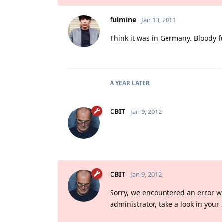
fulmine
Jan 13, 2011
Think it was in Germany. Bloody f
A YEAR
LATER
CBIT
Jan 9, 2012
CBIT
Jan 9, 2012
Sorry, we encountered an error whil
administrator, take a look in your