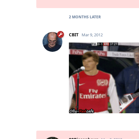
2 MONTHS
LATER
CBIT
Mar 9, 2012