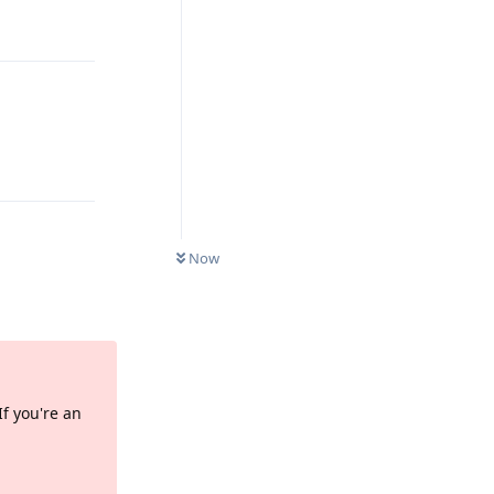
Reply
Reply
Now
Reply
If you're an
Reply