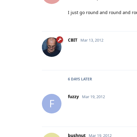
I just go round and round and ro
CBIT
Mar 13, 2012
6 DAYS
LATER
fuzzy
Mar 19, 2012
F
bushnut
Mar 19, 2012