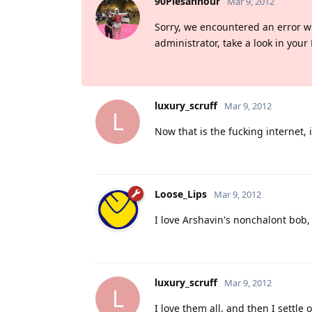
90Piesanhour
Mar 9, 2012
Sorry, we encountered an error whil
administrator, take a look in your
luxury_scruff
Mar 9, 2012
L
Now that is the fucking internet, i
Loose_Lips
Mar 9, 2012
I love Arshavin's nonchalont bob, 
luxury_scruff
Mar 9, 2012
L
I love them all, and then I sett