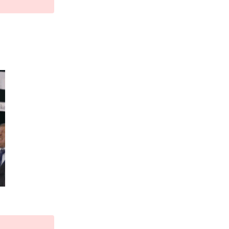
Reply