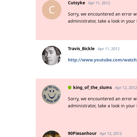
Cutsyke
Apr 11, 2012
C
Sorry, we encountered an error whil
administrator, take a look in your
Travis_Bickle
Apr 11, 2012
http://www.youtube.com/watch
king_of_the_slums
Apr 12, 2012
Sorry, we encountered an error whil
administrator, take a look in your
90Piesanhour
Apr 12, 2012