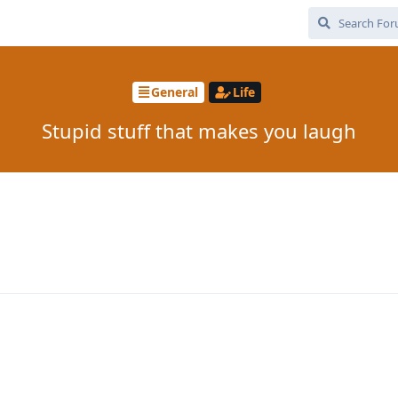
General
Life
Stupid stuff that makes you laugh