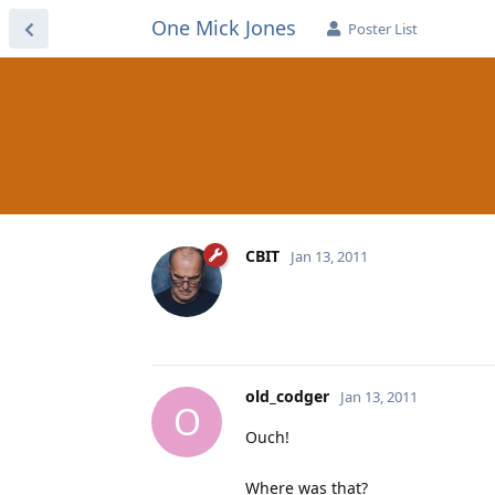
One Mick Jones
Poster List
CBIT
Jan 13, 2011
old_codger
Jan 13, 2011
O
Ouch!
Where was that?