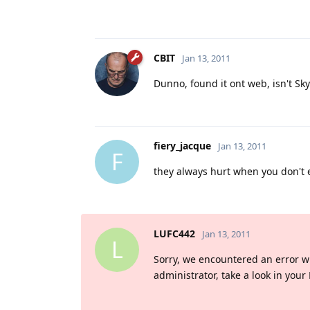
CBIT
Jan 13, 2011
Dunno, found it ont web, isn't Sky
fiery_jacque
Jan 13, 2011
F
they always hurt when you don't e
LUFC442
Jan 13, 2011
L
Sorry, we encountered an error whil
administrator, take a look in your