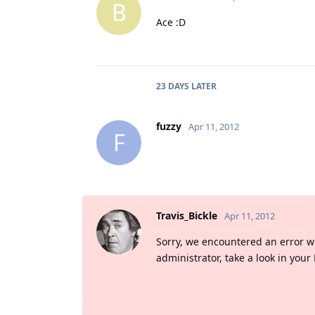
B
Ace :D
23 DAYS
LATER
fuzzy
Apr 11, 2012
F
Travis_Bickle
Apr 11, 2012
Sorry, we encountered an error whil
administrator, take a look in your