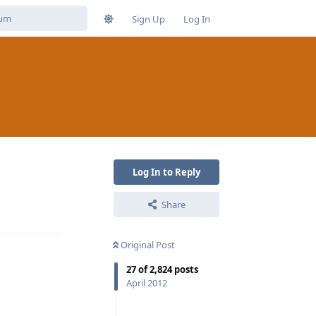
Sign Up
Log In
Log In to Reply
Share
Reply
Original Post
27
of
2,824
posts
April 2012