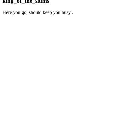
king_of_the_slums
Here you go, should keep you busy..