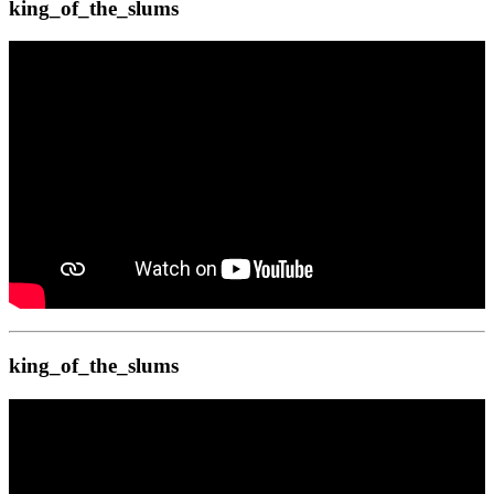
king_of_the_slums
king_of_the_slums