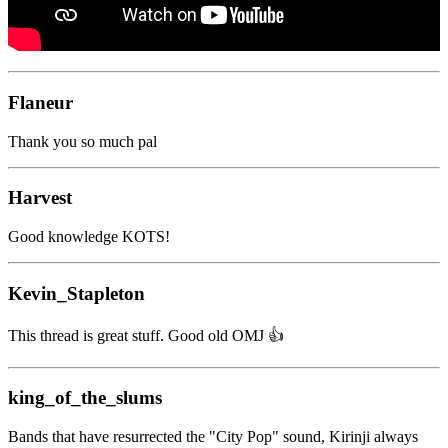
Flaneur
Thank you so much pal
Harvest
Good knowledge KOTS!
Kevin_Stapleton
This thread is great stuff. Good old OMJ 👍️
king_of_the_slums
Bands that have resurrected the "City Pop" sound, Kirinji always