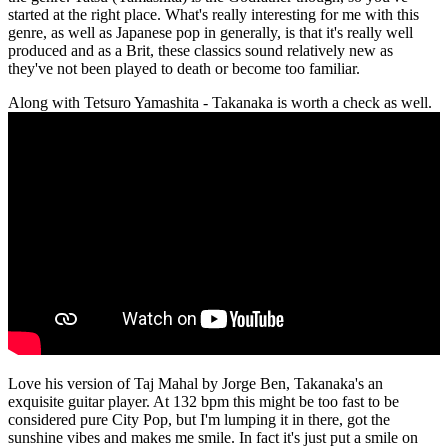
started at the right place. What's really interesting for me with this
genre, as well as Japanese pop in generally, is that it's really well
produced and as a Brit, these classics sound relatively new as
they've not been played to death or become too familiar.
Along with Tetsuro Yamashita - Takanaka is worth a check as well.
Love his version of Taj Mahal by Jorge Ben, Takanaka's an
exquisite guitar player. At 132 bpm this might be too fast to be
considered pure City Pop, but I'm lumping it in there, got the
sunshine vibes and makes me smile. In fact it's just put a smile on