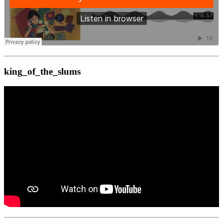
king_of_the_slums