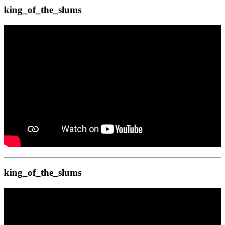
king_of_the_slums
king_of_the_slums