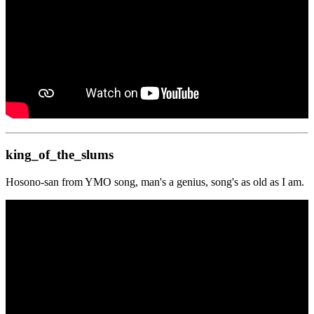
king_of_the_slums
Hosono-san from YMO song, man's a genius, song's as old as I am.