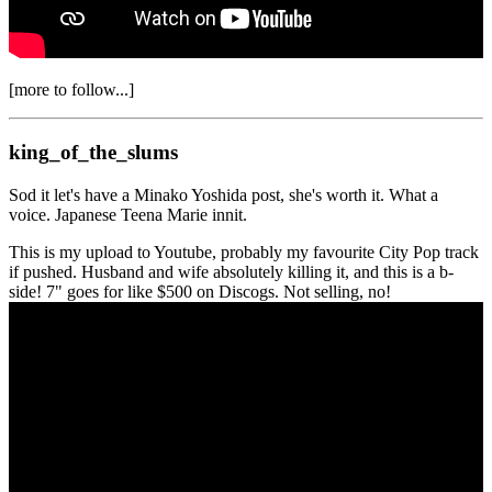
[more to follow...]
king_of_the_slums
Sod it let's have a Minako Yoshida post, she's worth it. What a
voice. Japanese Teena Marie innit.
This is my upload to Youtube, probably my favourite City Pop track
if pushed. Husband and wife absolutely killing it, and this is a b-
side! 7" goes for like $500 on Discogs. Not selling, no!