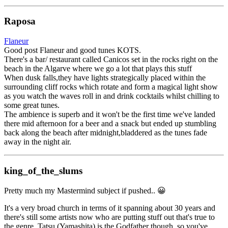
Raposa
Flaneur
Good post Flaneur and good tunes KOTS.
There's a bar/ restaurant called Canicos set in the rocks right on the
beach in the Algarve where we go a lot that plays this stuff
When dusk falls,they have lights strategically placed within the
surrounding cliff rocks which rotate and form a magical light show
as you watch the waves roll in and drink cocktails whilst chilling to
some great tunes.
The ambience is superb and it won't be the first time we've landed
there mid afternoon for a beer and a snack but ended up stumbling
back along the beach after midnight,bladdered as the tunes fade
away in the night air.
king_of_the_slums
Pretty much my Mastermind subject if pushed.. 😀
It's a very broad church in terms of it spanning about 30 years and
there's still some artists now who are putting stuff out that's true to
the genre. Tatsu (Yamashita) is the Godfather though, so you've