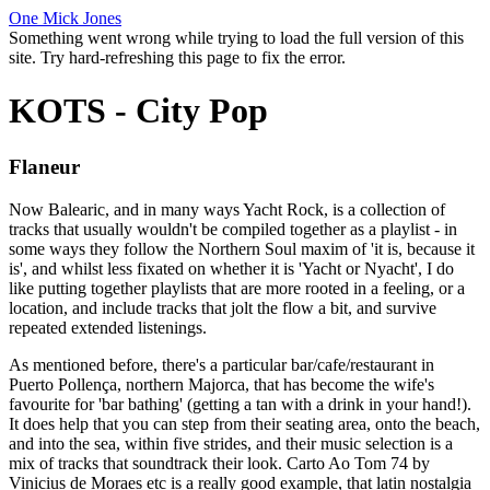
One Mick Jones
Something went wrong while trying to load the full version of this
site. Try hard-refreshing this page to fix the error.
KOTS - City Pop
Flaneur
Now Balearic, and in many ways Yacht Rock, is a collection of
tracks that usually wouldn't be compiled together as a playlist - in
some ways they follow the Northern Soul maxim of 'it is, because it
is', and whilst less fixated on whether it is 'Yacht or Nyacht', I do
like putting together playlists that are more rooted in a feeling, or a
location, and include tracks that jolt the flow a bit, and survive
repeated extended listenings.
As mentioned before, there's a particular bar/cafe/restaurant in
Puerto Pollença, northern Majorca, that has become the wife's
favourite for 'bar bathing' (getting a tan with a drink in your hand!).
It does help that you can step from their seating area, onto the beach,
and into the sea, within five strides, and their music selection is a
mix of tracks that soundtrack their look. Carto Ao Tom 74 by
Vinicius de Moraes etc is a really good example, that latin nostalgia