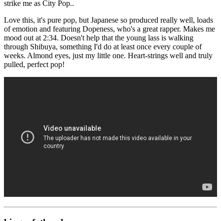
strike me as City Pop..
Love this, it's pure pop, but Japanese so produced really well, loads
of emotion and featuring Dopeness, who's a great rapper. Makes me
mood out at 2:34. Doesn't help that the young lass is walking
through Shibuya, something I'd do at least once every couple of
weeks. Almond eyes, just my little one. Heart-strings well and truly
pulled, perfect pop!