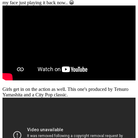
my face just playing it back now.. 😀
Girls get in on the action as well. This one's produced by Tetsuro
Yamashita and a City Pop classic.