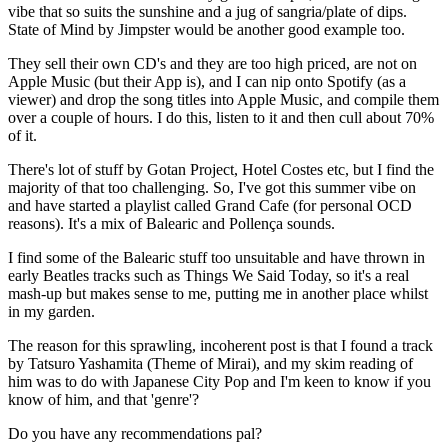
vibe that so suits the sunshine and a jug of sangria/plate of dips.
State of Mind by Jimpster would be another good example too.
They sell their own CD's and they are too high priced, are not on
Apple Music (but their App is), and I can nip onto Spotify (as a
viewer) and drop the song titles into Apple Music, and compile them
over a couple of hours. I do this, listen to it and then cull about 70%
of it.
There's lot of stuff by Gotan Project, Hotel Costes etc, but I find the
majority of that too challenging. So, I've got this summer vibe on
and have started a playlist called Grand Cafe (for personal OCD
reasons). It's a mix of Balearic and Pollença sounds.
I find some of the Balearic stuff too unsuitable and have thrown in
early Beatles tracks such as Things We Said Today, so it's a real
mash-up but makes sense to me, putting me in another place whilst
in my garden.
The reason for this sprawling, incoherent post is that I found a track
by Tatsuro Yashamita (Theme of Mirai), and my skim reading of
him was to do with Japanese City Pop and I'm keen to know if you
know of him, and that 'genre'?
Do you have any recommendations pal?