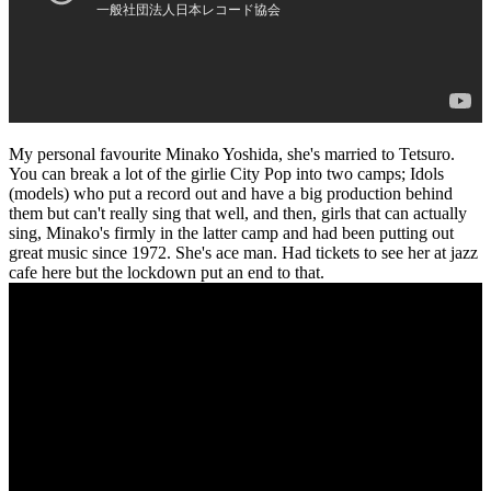
My personal favourite Minako Yoshida, she's married to Tetsuro.
You can break a lot of the girlie City Pop into two camps; Idols
(models) who put a record out and have a big production behind
them but can't really sing that well, and then, girls that can actually
sing, Minako's firmly in the latter camp and had been putting out
great music since 1972. She's ace man. Had tickets to see her at jazz
cafe here but the lockdown put an end to that.