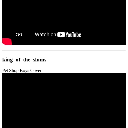
king_of_the_slums
Pet Shop Boys Cover