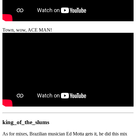
Town, wow, ACE MAN!
king_of_the_slums
As for mixes, Brazilian musician Ed Motta gets it, he did this mix