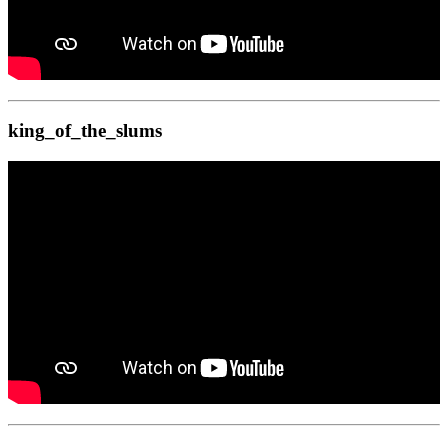
king_of_the_slums