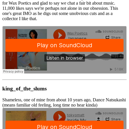
for Wax Poetics and glad to say we chat a fair bit about music.
11,000 likes says we're perhaps not alone in our obsession. This
one's great IMO as he digs out some unobvious cuts and as a
collector I like that.
king_of_the_slums
Shameless, one of mine from about 10 years ago, Dance Natsukashi
(means familiar old feeling, long time no hear kinda)