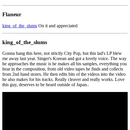
Flaneur
king_of_the_slums
On it and appreciated
king_of_the_slums
Gonna bang this here, not strictly City Pop, but this lad's LP blew
me away last year. Singer's Korean and got a lovely voice. The way
he approaches the music is he makes all his samples, everything you
hear in the composition, from old video tapes he finds and collects
from 2nd hand stores. He then edits bits of the videos into the video
he also makes for his tracks. Really cleaver and really works. Love
this guy, deserves to be heard outside of Japan..