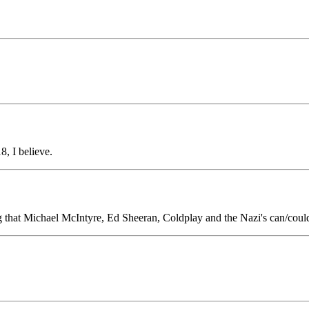
, I believe.
that Michael McIntyre, Ed Sheeran, Coldplay and the Nazi's can/coul