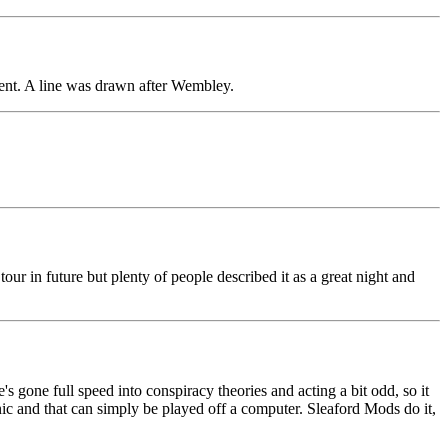
ient. A line was drawn after Wembley.
tour in future but plenty of people described it as a great night and
 gone full speed into conspiracy theories and acting a bit odd, so it
nic and that can simply be played off a computer. Sleaford Mods do it,