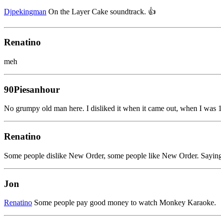
Djpekingman
On the Layer Cake soundtrack. 👍
Renatino
meh
90Piesanhour
No grumpy old man here. I disliked it when it came out, when I was 18
Renatino
Some people dislike New Order, some people like New Order. Saying 
Jon
Renatino
Some people pay good money to watch Monkey Karaoke.