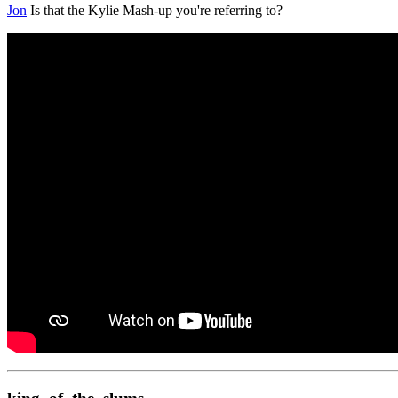
Jon
Is that the Kylie Mash-up you're referring to?