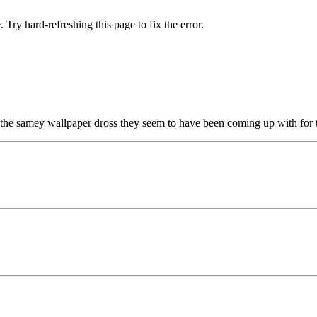
 Try hard-refreshing this page to fix the error.
 the samey wallpaper dross they seem to have been coming up with for t