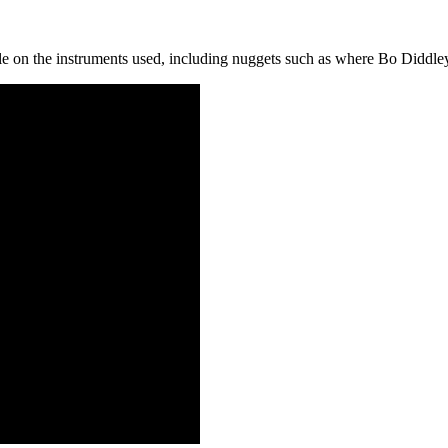
icle on the instruments used, including nuggets such as where Bo Diddle