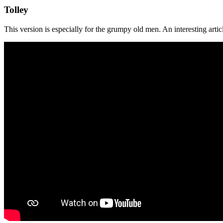
Tolley
This version is especially for the grumpy old men. An interesting art