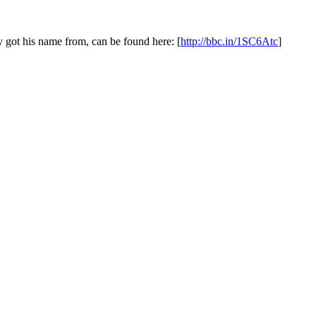
y got his name from, can be found here: [
http://bbc.in/1SC6Atc
]