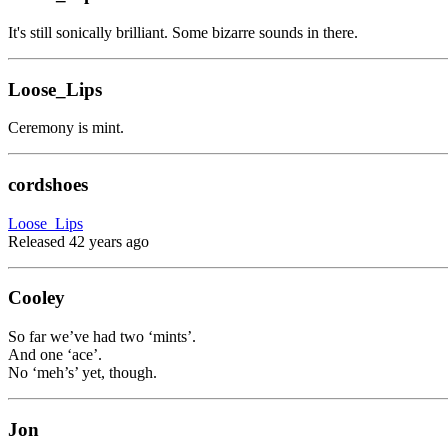
It's still sonically brilliant. Some bizarre sounds in there.
Loose_Lips
Ceremony is mint.
cordshoes
Loose_Lips
Released 42 years ago
Cooley
So far we’ve had two ‘mints’.
And one ‘ace’.
No ‘meh’s’ yet, though.
Jon