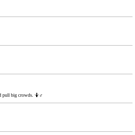
d pull big crowds. 🤷♂