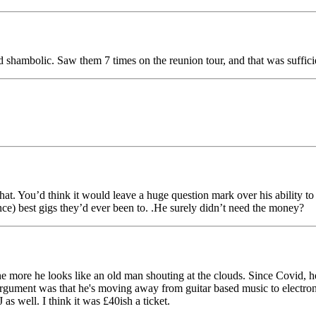
 shambolic. Saw them 7 times on the reunion tour, and that was suffic
that. You’d think it would leave a huge question mark over his ability to 
nce) best gigs they’d ever been to. .He surely didn’t need the money?
 more he looks like an old man shouting at the clouds. Since Covid, he's
is argument was that he's moving away from guitar based music to electro
 as well. I think it was £40ish a ticket.