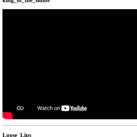
king_of_the_slums
Loose_Lips