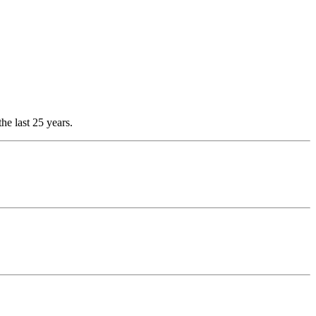
he last 25 years.