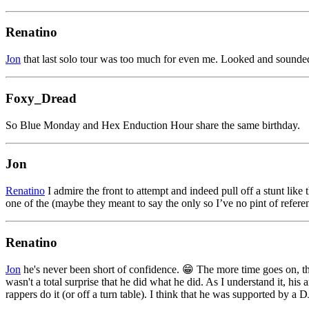
Renatino
Jon
that last solo tour was too much for even me. Looked and sounded
Foxy_Dread
So Blue Monday and Hex Enduction Hour share the same birthday.
Jon
Renatino
I admire the front to attempt and indeed pull off a stunt like 
one of the (maybe they meant to say the only so I’ve no pint of refere
Renatino
Jon
he's never been short of confidence. 😁 The more time goes on, the
wasn't a total surprise that he did what he did. As I understand it, h
rappers do it (or off a turn table). I think that he was supported by a DJ