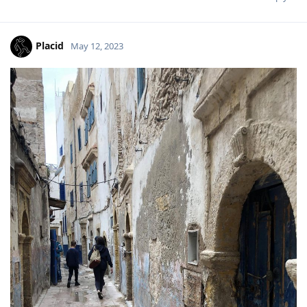
Placid
May 12, 2023