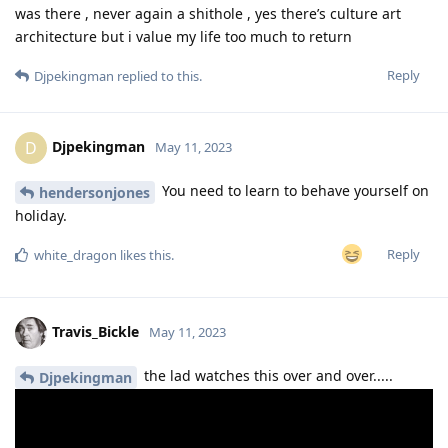
was there , never again a shithole , yes there’s culture art
architecture but i value my life too much to return
Reply
Djpekingman
replied to this.
Djpekingman
D
May 11, 2023
You need to learn to behave yourself on
hendersonjones
holiday.
Reply
white_dragon
likes this
.
Travis_Bickle
May 11, 2023
the lad watches this over and over.....
Djpekingman