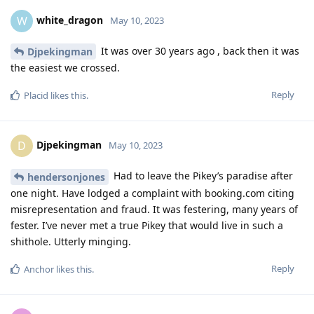
white_dragon
W
May 10, 2023
It was over 30 years ago , back then it was
Djpekingman
the easiest we crossed.
Reply
Placid
likes this
.
Djpekingman
D
May 10, 2023
Had to leave the Pikey’s paradise after
hendersonjones
one night. Have lodged a complaint with booking.com citing
misrepresentation and fraud. It was festering, many years of
fester. I’ve never met a true Pikey that would live in such a
shithole. Utterly minging.
Reply
Anchor
likes this
.