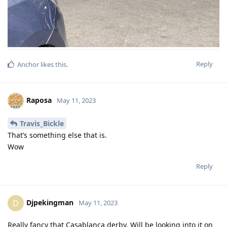
Reply
Anchor
likes this
.
Raposa
May 11, 2023
Travis_Bickle
That’s something else that is.
Wow
Reply
Djpekingman
D
May 11, 2023
Really fancy that Casablanca derby. Will be looking into it on