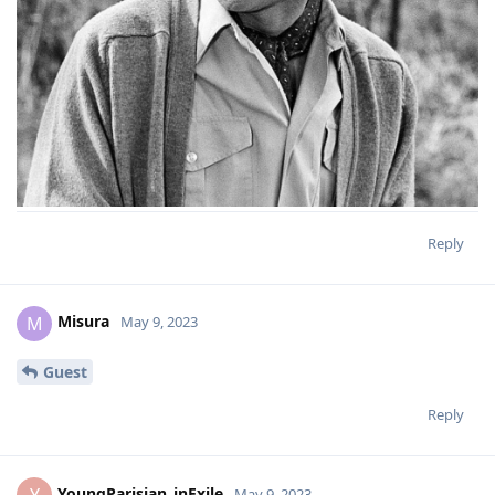
Reply
Misura
M
May 9, 2023
Guest
Reply
YoungParisian_inExile
May 9, 2023