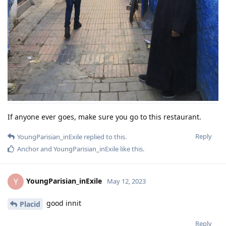
If anyone ever goes, make sure you go to this restaurant.
Reply
YoungParisian_inExile
replied to this.
Anchor
and
YoungParisian_inExile
like this
.
YoungParisian_inExile
Y
May 12, 2023
good innit
Placid
Reply