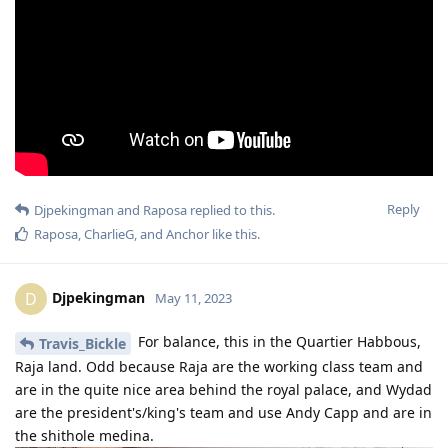
Reply
Djpekingman
and
Raposa
replied to this.
Raposa
,
CharlieG
, and
Anchor
like this
.
Djpekingman
D
May 11, 2023
For balance, this in the Quartier Habbous,
Travis_Bickle
Raja land. Odd because Raja are the working class team and
are in the quite nice area behind the royal palace, and Wydad
are the president's/king's team and use Andy Capp and are in
the shithole medina.