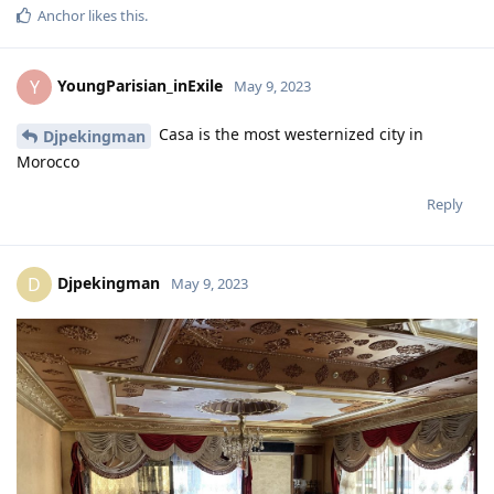
Anchor
likes this
.
YoungParisian_inExile
Y
May 9, 2023
Casa is the most westernized city in
Djpekingman
Morocco
Reply
Djpekingman
D
May 9, 2023