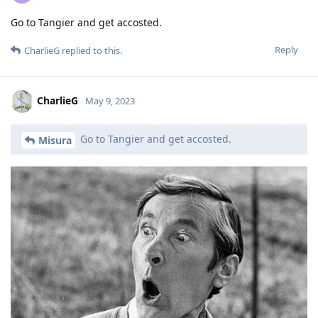
Go to Tangier and get accosted.
Reply
CharlieG
replied to this.
CharlieG
May 9, 2023
Go to Tangier and get accosted.
Misura