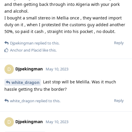
and then getting back through into Algeria with your pork
and alcohol.
I bought a small stereo in Mellia once , they wanted import
duty on it , when I protested the customs guy added another
50%, so paid it cash , straight into his pocket , no doubt.
Reply
Djpekingman
replied to this.
Anchor
and
Placid
like this
.
Djpekingman
D
May 10, 2023
Last stop will be Melilla. Was it much
white_dragon
hassle getting thru the border?
Reply
white_dragon
replied to this.
Djpekingman
D
May 10, 2023