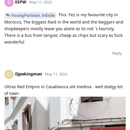
EEPW
E
May 11, 2023
This. Fez is my favourite city in
YoungParisian_inExile
Morocco, The biggest Raid in the world and the beggars and
shopkeepers mostly leave you alone as its not `s touristy.
There is a bus from tangier, cheap as chips but scary as fuck.
wonderful
Reply
Djpekingman
D
May 11, 2023
Ultras Red Empire in Casablanca old medina - well dodgy bit
of town