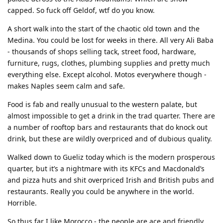
capped. So fuck off Geldof, wtf do you know.
A short walk into the start of the chaotic old town and the
Medina. You could be lost for weeks in there. All very Ali Baba
- thousands of shops selling tack, street food, hardware,
furniture, rugs, clothes, plumbing supplies and pretty much
everything else. Except alcohol. Motos everywhere though -
makes Naples seem calm and safe.
Food is fab and really unusual to the western palate, but
almost impossible to get a drink in the trad quarter. There are
a number of rooftop bars and restaurants that do knock out
drink, but these are wildly overpriced and of dubious quality.
Walked down to Gueliz today which is the modern prosperous
quarter, but it’s a nightmare with its KFCs and Macdonald’s
and pizza huts and shit overpriced Irish and British pubs and
restaurants. Really you could be anywhere in the world.
Horrible.
So thus far I like Morocco - the people are ace and friendly,