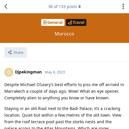
38
of
133
posts
General
Travel
Morocco
Share
Djpekingman
D
May 8, 2023
Despite Michael O’Leary’s best efforts to piss me off arrived in
Marrakech a couple of days ago. Wow! What an eye opener.
Completely alien to anything you know or have known.
Staying in an old Riad next to the Badi Palace, it’s a cracking
location. Quiet but within a few metres of the old town. View
from the roof terrace pool past the storks nests and the
palace across to the Atlas Mountains. Which are snow