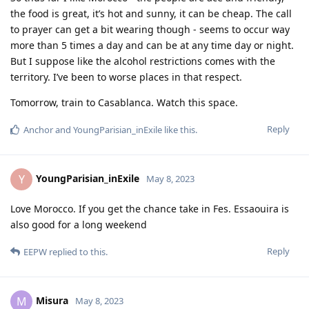
the food is great, it’s hot and sunny, it can be cheap. The call
to prayer can get a bit wearing though - seems to occur way
more than 5 times a day and can be at any time day or night.
But I suppose like the alcohol restrictions comes with the
territory. I’ve been to worse places in that respect.
Tomorrow, train to Casablanca. Watch this space.
Reply
Anchor
and
YoungParisian_inExile
like this
.
YoungParisian_inExile
Y
May 8, 2023
Love Morocco. If you get the chance take in Fes. Essaouira is
also good for a long weekend
Reply
EEPW
replied to this.
Misura
M
May 8, 2023