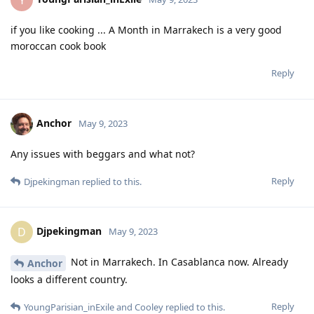
Y
if you like cooking ... A Month in Marrakech is a very good
moroccan cook book
Reply
Anchor
May 9, 2023
Any issues with beggars and what not?
Reply
Djpekingman
replied to this.
Djpekingman
D
May 9, 2023
Not in Marrakech. In Casablanca now. Already
Anchor
looks a different country.
Reply
YoungParisian_inExile
and
Cooley
replied to this.