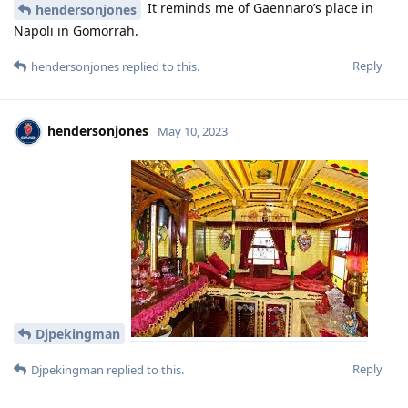
It reminds me of Gaennaro’s place in
hendersonjones
Napoli in Gomorrah.
Reply
hendersonjones
replied to this.
hendersonjones
May 10, 2023
Djpekingman
Reply
Djpekingman
replied to this.