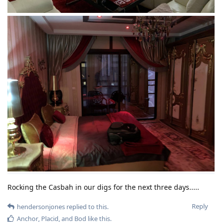
Rocking the Casbah in our digs for the next three days.....
Reply
hendersonjones
replied to this.
Anchor
,
Placid
, and
Bod
like this
.