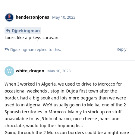
hendersonjones
May 10, 2023
Djpekingman
Looks like a pikeys caravan
Reply
Djpekingman
replied to this.
white_dragon
W
May 10, 2023
When I worked in Algeria, we used to drive to Morocco for
occasional weekends , stop in Oujda first town after the
border, had a big souk and lots more beggars than we were
used to in Algeria. We'd usually go on to Mellia, one of the 2
Spanish territories in Morocco. Mainly to stock up on stuff
unavailable to us ,5 kilo of bacon, nice cheese ,hams and
chocolate, would top the shopping list.
Going through the 2 Moroccan borders could be a nightmare