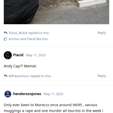
Reply
Travis_Bickle
replied to this.
Anchor
and
Placid
like this
.
Placid
May 11, 2023
Andy Cap?? Mental.
Reply
90Piesanhour
replied to this.
hendersonjones
May 11, 2023
Only ever been to Morocco once around 94/95 , various
muggings a rape and one murder all tourists in the week i