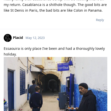
my return. Casablanca is a shithole though. The good bits are
like St Denis in Paris, the bad bits are like Colon in Panama.
Reply
Placid
May 12, 2023
Essaouira is only place I’ve been and had a thoroughly lovely
holiday.