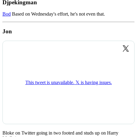
Djpekingman
Bod
Based on Wednesday's effort, he's not even that.
Jon
Bloke on Twitter going in two footed and studs up on Harry