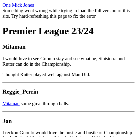
One Mick Jones
Something went wrong while trying to load the full version of this
site. Try hard-refreshing this page to fix the error.
Premier League 23/24
Mitaman
I would love to see Gnonto stay and see what he, Sinisterra and
Rutter can do in the Championship.
Thought Rutter played well against Man Utd.
Reggie_Perrin
Mitaman
some great through balls.
Jon
I reckon Gnonto would love the hustle and bustle of Championship