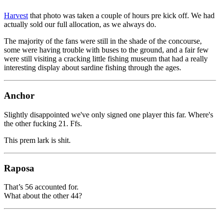
Harvest
that photo was taken a couple of hours pre kick off. We had
actually sold our full allocation, as we always do.
The majority of the fans were still in the shade of the concourse,
some were having trouble with buses to the ground, and a fair few
were still visiting a cracking little fishing museum that had a really
interesting display about sardine fishing through the ages.
Anchor
Slightly disappointed we've only signed one player this far. Where's
the other fucking 21. Ffs.
This prem lark is shit.
Raposa
That’s 56 accounted for.
What about the other 44?