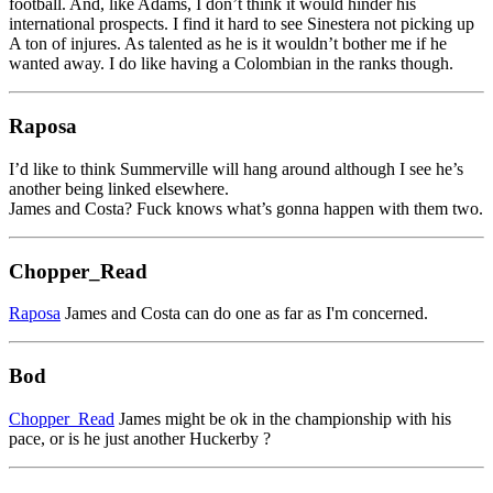
football. And, like Adams, I don’t think it would hinder his
international prospects. I find it hard to see Sinestera not picking up
A ton of injures. As talented as he is it wouldn’t bother me if he
wanted away. I do like having a Colombian in the ranks though.
Raposa
I’d like to think Summerville will hang around although I see he’s
another being linked elsewhere.
James and Costa? Fuck knows what’s gonna happen with them two.
Chopper_Read
Raposa
James and Costa can do one as far as I'm concerned.
Bod
Chopper_Read
James might be ok in the championship with his
pace, or is he just another Huckerby ?