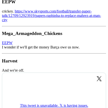
EEPW
crickey.
https://www.skysports.com/football/transfer-paper-
talk/12709/12923919/papers-raphinha-to-replace-mahrez-at-man-
city
Mega_Armageddon_Chickens
EEPW
I wonder if we'll get the money Barça owe us now.
Harvest
And we're off.