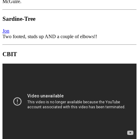
McGuire.
Sardine-Tree
Jon
Two footed, studs up AND a couple of elbows!!
CBIT