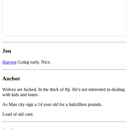
Jon
Harvest
Going early. Nice.
Anchor
Wolves are fucked. In the thick of ffp. He's not interested in dealing
with kids and loans.
As Man city sign a 14 year old for a bahzillion pounds.
Load of old cunt.