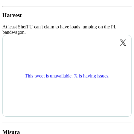
Harvest
At least Sheff U can't claim to have loads jumping on the PL
bandwagon.
Misura