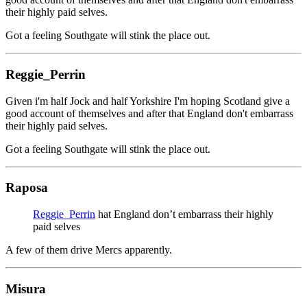
their highly paid selves.
Got a feeling Southgate will stink the place out.
Reggie_Perrin
Given i'm half Jock and half Yorkshire I'm hoping Scotland give a
good account of themselves and after that England don't embarrass
their highly paid selves.
Got a feeling Southgate will stink the place out.
Raposa
Reggie_Perrin
hat England don’t embarrass their highly
paid selves
A few of them drive Mercs apparently.
Misura