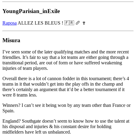
YoungParisian_inExile
Raposa
ALLEZ LES BLEUS ! 🇫🇷 🥖 🍷
Misura
I’ve seen some of the later qualifying matches and the more recent
friendlies. It’s fair to say that a lot teams are either going through a
transitional period, are out of form or have suffered weakening
injuries of team players.
Overall there is a lot of cannon fodder in this tournament; there’s 4
teams in it that wouldn’t get into the play offs in the champ and
there’s certainly an argument that it’d be a better tournament if it
were 8 teams less.
Winners? I can’t see it being won by any team other than France or
Spain.
England? Southgate doesn’t seem to know how to use the talent at
his disposal and injuries & his constant desire for holding
midfielders have left us unbalanced.