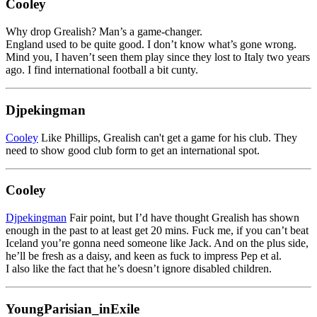
Cooley
Why drop Grealish? Man’s a game-changer.
England used to be quite good. I don’t know what’s gone wrong.
Mind you, I haven’t seen them play since they lost to Italy two years
ago. I find international football a bit cunty.
Djpekingman
Cooley
Like Phillips, Grealish can't get a game for his club. They
need to show good club form to get an international spot.
Cooley
Djpekingman
Fair point, but I’d have thought Grealish has shown
enough in the past to at least get 20 mins. Fuck me, if you can’t beat
Iceland you’re gonna need someone like Jack. And on the plus side,
he’ll be fresh as a daisy, and keen as fuck to impress Pep et al.
I also like the fact that he’s doesn’t ignore disabled children.
YoungParisian_inExile