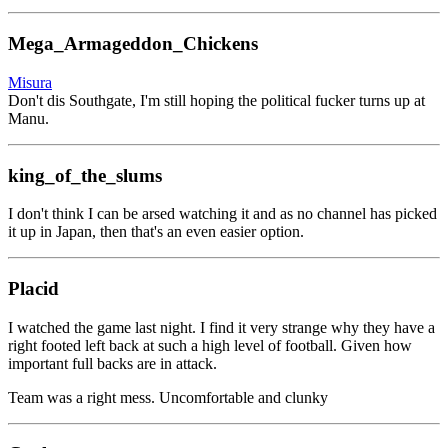
Mega_Armageddon_Chickens
Misura
Don't dis Southgate, I'm still hoping the political fucker turns up at
Manu.
king_of_the_slums
I don't think I can be arsed watching it and as no channel has picked
it up in Japan, then that's an even easier option.
Placid
I watched the game last night. I find it very strange why they have a
right footed left back at such a high level of football. Given how
important full backs are in attack.
Team was a right mess. Uncomfortable and clunky