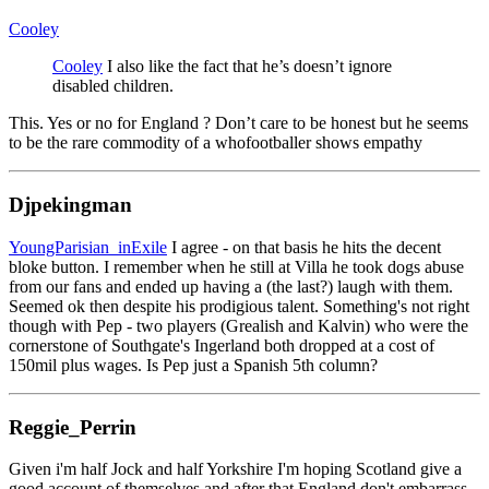
Cooley
Cooley
I also like the fact that he’s doesn’t ignore
disabled children.
This. Yes or no for England ? Don’t care to be honest but he seems
to be the rare commodity of a whofootballer shows empathy
Djpekingman
YoungParisian_inExile
I agree - on that basis he hits the decent
bloke button. I remember when he still at Villa he took dogs abuse
from our fans and ended up having a (the last?) laugh with them.
Seemed ok then despite his prodigious talent. Something's not right
though with Pep - two players (Grealish and Kalvin) who were the
cornerstone of Southgate's Ingerland both dropped at a cost of
150mil plus wages. Is Pep just a Spanish 5th column?
Reggie_Perrin
Given i'm half Jock and half Yorkshire I'm hoping Scotland give a
good account of themselves and after that England don't embarrass