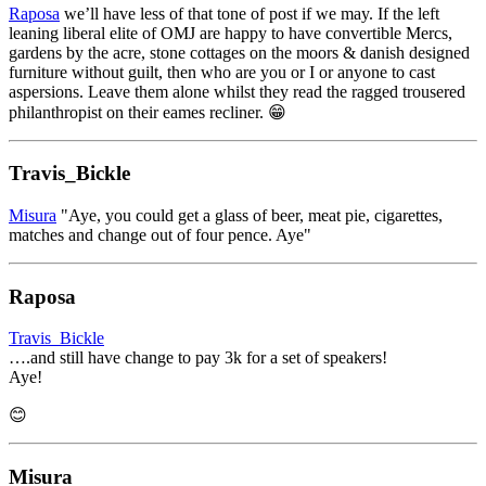
Raposa
we’ll have less of that tone of post if we may. If the left
leaning liberal elite of OMJ are happy to have convertible Mercs,
gardens by the acre, stone cottages on the moors & danish designed
furniture without guilt, then who are you or I or anyone to cast
aspersions. Leave them alone whilst they read the ragged trousered
philanthropist on their eames recliner. 😁
Travis_Bickle
Misura
"Aye, you could get a glass of beer, meat pie, cigarettes,
matches and change out of four pence. Aye"
Raposa
Travis_Bickle
….and still have change to pay 3k for a set of speakers!
Aye!
😊
Misura