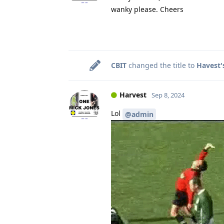
wanky please. Cheers
CBIT
changed the title to
Havest'
Harvest
Sep 8, 2024
Lol
@admin