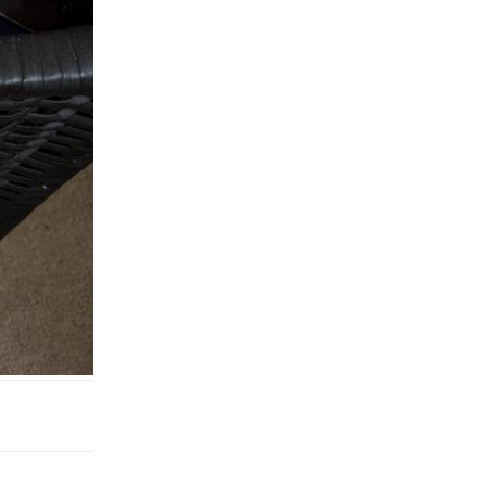
Reply