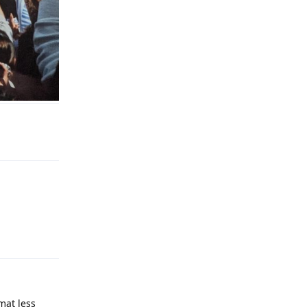
Reply
Reply
mat less