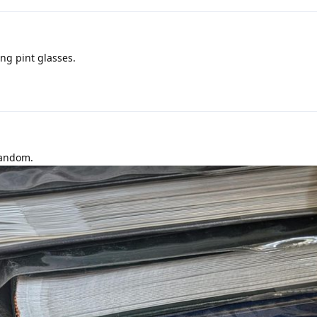
ing pint glasses.
random.