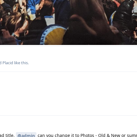
nd
Placid
like this
.
ad title,
can you change it to Photos - Old & New or sum
@admin