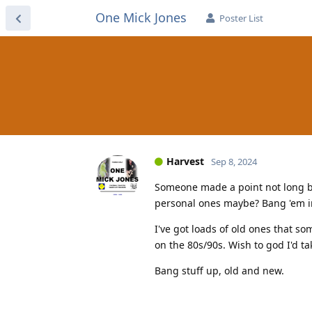
One Mick Jones
Poster List
Harvest
Sep 8, 2024
Someone made a point not long ba
personal ones maybe? Bang 'em in
I've got loads of old ones that so
on the 80s/90s. Wish to god I'd t
Bang stuff up, old and new.