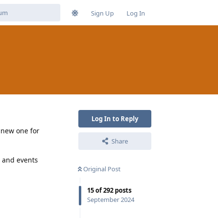
Sign Up
Log In
Log In to Reply
 new one for
Share
s and events
Original Post
15
of
292
posts
September 2024
Reply