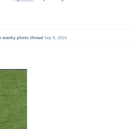
s wanky photo thread
Sep 8, 2024
.