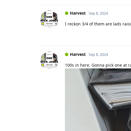
Harvest
Sep 8, 2024
I reckon 3/4 of them are lads rais
Harvest
Sep 8, 2024
100s in here. Gonna pick one at 