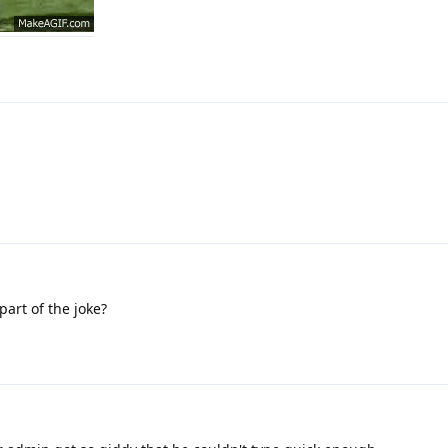
 part of the joke?