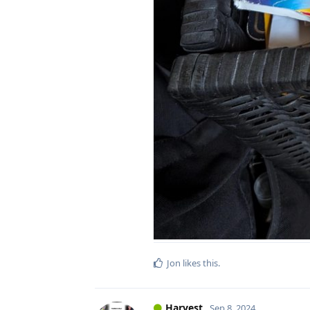
Jon
likes this
.
Harvest
Sep 8, 2024