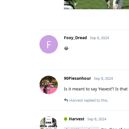
Foxy_Dread
Sep 8, 2024
F
😂
90Piesanhour
Sep 8, 2024
Is it meant to say ‘Havest’? Is that
Harvest
replied to this.
Harvest
Sep 8, 2024