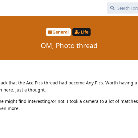
General
Life
OMJ Photo thread
ck that the Ace Pics thread had become Any Pics. Worth having a
 here. Just a thought.
me might find interesting/or not. I took a camera to a lot of matche
aken more.