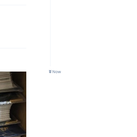
Reply
Now