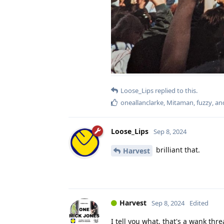
Loose_Lips
replied to this.
oneallanclarke
,
Mitaman
,
fuzzy
, a
Loose_Lips
Sep 8, 2024
brilliant that.
Harvest
Harvest
Sep 8, 2024
Edited
I tell you what, that's a wank thre