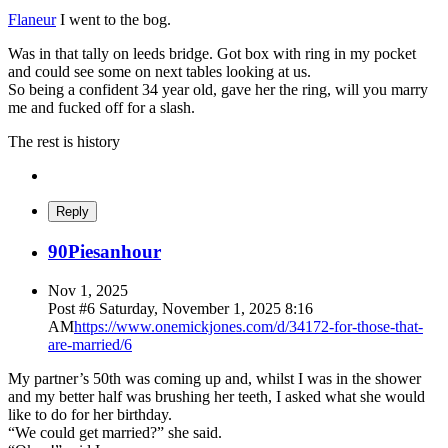
Flaneur
I went to the bog.
Was in that tally on leeds bridge. Got box with ring in my pocket
and could see some on next tables looking at us.
So being a confident 34 year old, gave her the ring, will you marry
me and fucked off for a slash.
The rest is history
Reply
90Piesanhour
Nov 1, 2025
Post #
6
Saturday, November 1, 2025 8:16
AM
https://www.onemickjones.com/d/34172-for-those-that-
are-married/6
My partner’s 50th was coming up and, whilst I was in the shower
and my better half was brushing her teeth, I asked what she would
like to do for her birthday.
“We could get married?” she said.