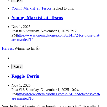
Young_Marxist_at_Tescos
replied to this.
Young_Marxist_at_Tescos
Nov 1, 2025
Post #
15
Saturday, November 1, 2025 7:17
PM
https://www.onemickjones.com/d/34172-for-those-that-
are-married/15
Harvest
Winner so far 👍
Reply
Reggie_Perrin
Nov 1, 2025
Post #
16
Saturday, November 1, 2025 10:24
PM
https://www.onemickjones.com/d/34172-for-those-that-
are-married/16
Yep. In the flat I rented (then bought for a song) in Oulton after I