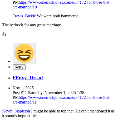
PM
https://www.onemickjones.com/d/34172-for-those-that-
are-married/10
Travis_Bickle
We were both hammered.
The bedrock for any great marriage.
👍
Reply
F
Foxy_Dread
Nov 1, 2025
Post #
11
Saturday, November 1, 2025 1:38
PM
https://www.onemickjones.com/d/34172-for-those-that-
are-married/11
Kevin_Stapleton
I might be able to top that. Haven't mentioned it as
it sounds improbable.