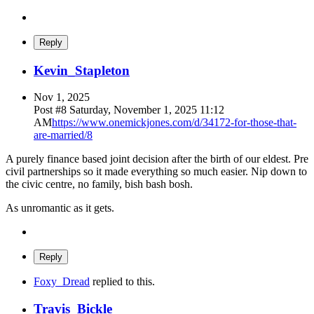
Reply
Kevin_Stapleton
Nov 1, 2025
Post #
8
Saturday, November 1, 2025 11:12
AM
https://www.onemickjones.com/d/34172-for-those-that-
are-married/8
A purely finance based joint decision after the birth of our eldest. Pre
civil partnerships so it made everything so much easier. Nip down to
the civic centre, no family, bish bash bosh.
As unromantic as it gets.
Reply
Foxy_Dread
replied to this.
Travis_Bickle