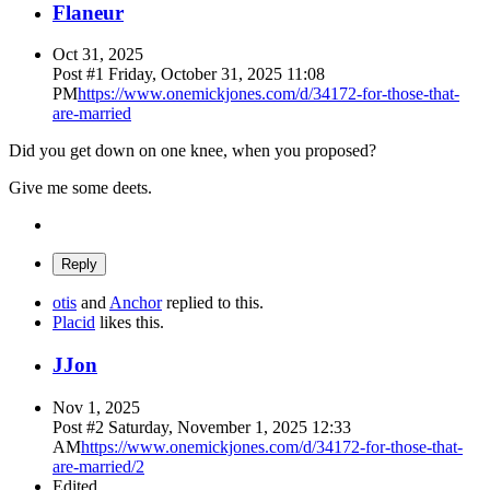
Flaneur
Oct 31, 2025
Post #
1
Friday, October 31, 2025 11:08
PM
https://www.onemickjones.com/d/34172-for-those-that-
are-married
Did you get down on one knee, when you proposed?
Give me some deets.
Reply
otis
and
Anchor
replied to this.
Placid
likes this
.
J
Jon
Nov 1, 2025
Post #
2
Saturday, November 1, 2025 12:33
AM
https://www.onemickjones.com/d/34172-for-those-that-
are-married/2
Edited