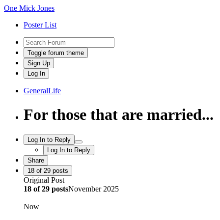
One Mick Jones
Poster List
Toggle forum theme
Sign Up
Log In
General
Life
For those that are married...
Log In to Reply
Log In to Reply
Share
18
of
29
posts
Original Post
18
of
29
posts
November 2025
Now