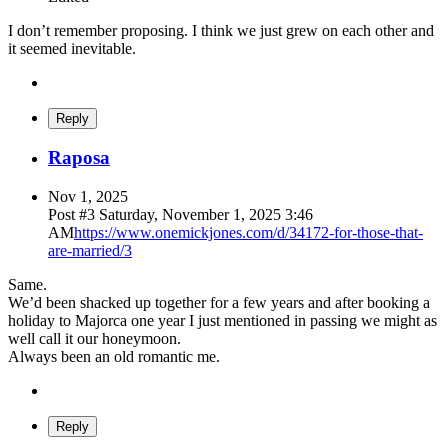
I don’t remember proposing. I think we just grew on each other and
it seemed inevitable.
Reply
Raposa
Nov 1, 2025
Post #
3
Saturday, November 1, 2025 3:46
AM
https://www.onemickjones.com/d/34172-for-those-that-
are-married/3
Same.
We’d been shacked up together for a few years and after booking a
holiday to Majorca one year I just mentioned in passing we might as
well call it our honeymoon.
Always been an old romantic me.
Reply