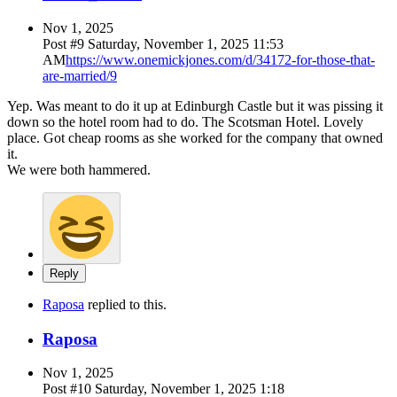
Nov 1, 2025
Post #
9
Saturday, November 1, 2025 11:53
AM
https://www.onemickjones.com/d/34172-for-those-that-
are-married/9
Yep. Was meant to do it up at Edinburgh Castle but it was pissing it
down so the hotel room had to do. The Scotsman Hotel. Lovely
place. Got cheap rooms as she worked for the company that owned
it.
We were both hammered.
Reply
Raposa
replied to this.
Raposa
Nov 1, 2025
Post #
10
Saturday, November 1, 2025 1:18