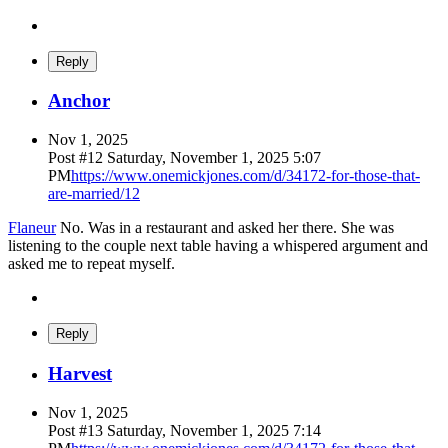
Reply
Anchor
Nov 1, 2025
Post #
12
Saturday, November 1, 2025 5:07
PM
https://www.onemickjones.com/d/34172-for-those-that-
are-married/12
Flaneur
No. Was in a restaurant and asked her there. She was
listening to the couple next table having a whispered argument and
asked me to repeat myself.
Reply
Harvest
Nov 1, 2025
Post #
13
Saturday, November 1, 2025 7:14