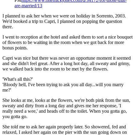
PM
https://www.onemickjones.com/d/34172-for-those-that-
are-married/13
I planned to ask her when we were on holiday in Sorrento, 2003.
We'd booked a trip to Capri, I planned on popping the question
there.
I went to reception at the hotel and asked them to sort a nice bouquet
of flowers to be waiting in the room when we got back for more
bonus points.
Capri was nice but there was never an opportune moment it seemed
and she didn't feel great. After a long hot day, all sweaty and grimy,
we walked back into the room to be met by the flowers.
'What's all this?'
'Bloody hell, I've been trying to ask you all day...will you marry
me?'
She looks at me, looks at the flowers, we're both pink from the sun,
sweaty and dirty from a long day and gives me her response, 'I
really need a wee,' and heads off to the toilet. When you gotta go,
you gotta go.
She told me to ask her again properly later. So showered, fed and
relaxed, I asked her again on the pier with the sun going down on