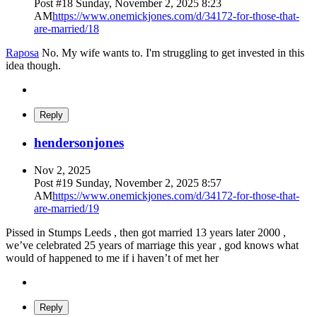
Post #
18
Sunday, November 2, 2025 8:23
AM
https://www.onemickjones.com/d/34172-for-those-that-
are-married/18
Raposa
No. My wife wants to. I'm struggling to get invested in this
idea though.
Reply
hendersonjones
Nov 2, 2025
Post #
19
Sunday, November 2, 2025 8:57
AM
https://www.onemickjones.com/d/34172-for-those-that-
are-married/19
Pissed in Stumps Leeds , then got married 13 years later 2000 ,
we’ve celebrated 25 years of marriage this year , god knows what
would of happened to me if i haven’t of met her
Reply