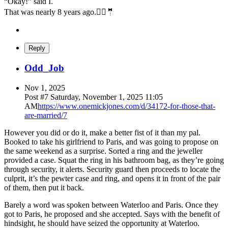
“Okay!” said I.
That was nearly 8 years ago.👰‍♀️🤵
Reply
Odd_Job
Nov 1, 2025
Post #
7
Saturday, November 1, 2025 11:05
AM
https://www.onemickjones.com/d/34172-for-those-that-
are-married/7
However you did or do it, make a better fist of it than my pal.
Booked to take his girlfriend to Paris, and was going to propose on
the same weekend as a surprise. Sorted a ring and the jeweller
provided a case. Squat the ring in his bathroom bag, as they’re going
through security, it alerts. Security guard then proceeds to locate the
culprit, it’s the pewter case and ring, and opens it in front of the pair
of them, then put it back.
Barely a word was spoken between Waterloo and Paris. Once they
got to Paris, he proposed and she accepted. Says with the benefit of
hindsight, he should have seized the opportunity at Waterloo.