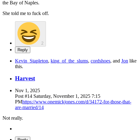
the Bay of Naples.
She told me to fuck off.
2
Reply
Kevin_Stapleton
,
king_of_the_slums
,
cordshoes
, and
Jon
like
this
.
Harvest
Nov 1, 2025
Post #
14
Saturday, November 1, 2025 7:15
PM
https://www.onemickjones.com/d/34172-for-those-that-
are-married/14
Not really.
Reply