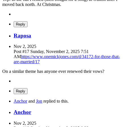
moved back north. At Christmas.
Reply
Raposa
Nov 2, 2025
Post #
17
Sunday, November 2, 2025 7:51
AM
https://www.onemickjones.com/d/34172-for-those-that-
are-married/17
On a similar theme has anyone ever renewed their vows?
Reply
Anchor
and
Jon
replied to this.
Anchor
Nov 2, 2025