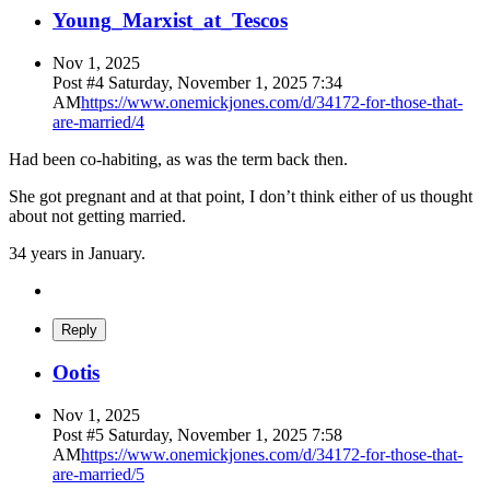
Young_Marxist_at_Tescos
Nov 1, 2025
Post #
4
Saturday, November 1, 2025 7:34
AM
https://www.onemickjones.com/d/34172-for-those-that-
are-married/4
Had been co-habiting, as was the term back then.
She got pregnant and at that point, I don’t think either of us thought
about not getting married.
34 years in January.
Reply
O
otis
Nov 1, 2025
Post #
5
Saturday, November 1, 2025 7:58
AM
https://www.onemickjones.com/d/34172-for-those-that-
are-married/5