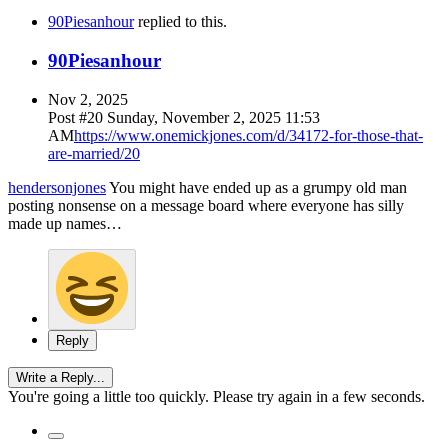
90Piesanhour
replied to this.
90Piesanhour
Nov 2, 2025
Post #
20
Sunday, November 2, 2025 11:53
AM
https://www.onemickjones.com/d/34172-for-those-that-
are-married/20
hendersonjones
You might have ended up as a grumpy old man
posting nonsense on a message board where everyone has silly
made up names…
Reply
Write a Reply...
You're going a little too quickly. Please try again in a few seconds.