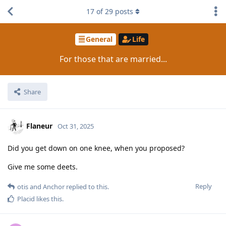
17
of
29
posts
General
Life
For those that are married...
Share
Flaneur
Oct 31, 2025
Did you get down on one knee, when you proposed?
Give me some deets.
Reply
otis
and
Anchor
replied to this.
Placid
likes this
.