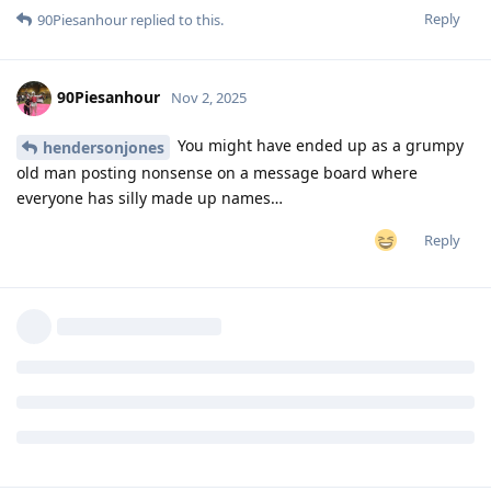
Reply
90Piesanhour
replied to this.
90Piesanhour
Nov 2, 2025
You might have ended up as a grumpy
hendersonjones
old man posting nonsense on a message board where
everyone has silly made up names…
Reply