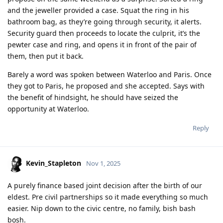
and the jeweller provided a case. Squat the ring in his
bathroom bag, as they’re going through security, it alerts.
Security guard then proceeds to locate the culprit, it’s the
pewter case and ring, and opens it in front of the pair of
them, then put it back.
Barely a word was spoken between Waterloo and Paris. Once
they got to Paris, he proposed and she accepted. Says with
the benefit of hindsight, he should have seized the
opportunity at Waterloo.
Reply
Kevin_Stapleton
Nov 1, 2025
A purely finance based joint decision after the birth of our
eldest. Pre civil partnerships so it made everything so much
easier. Nip down to the civic centre, no family, bish bash
bosh.