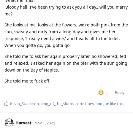
'What's all this?'
'Bloody hell, I've been trying to ask you all day...will you marry
me?'
She looks at me, looks at the flowers, we're both pink from the
sun, sweaty and dirty from a long day and gives me her
response, 'I really need a wee,' and heads off to the toilet.
When you gotta go, you gotta go.
She told me to ask her again properly later. So showered, fed
and relaxed, I asked her again on the pier with the sun going
down on the Bay of Naples.
She told me to fuck off.
Reply
2
Kevin_Stapleton
,
king_of_the_slums
,
cordshoes
, and
Jon
like this
.
Harvest
Nov 1, 2025