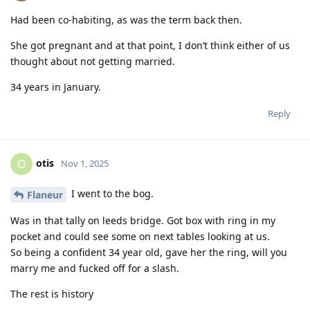
Had been co-habiting, as was the term back then.
She got pregnant and at that point, I don’t think either of us
thought about not getting married.
34 years in January.
Reply
otis
O
Nov 1, 2025
I went to the bog.
Flaneur
Was in that tally on leeds bridge. Got box with ring in my
pocket and could see some on next tables looking at us.
So being a confident 34 year old, gave her the ring, will you
marry me and fucked off for a slash.
The rest is history