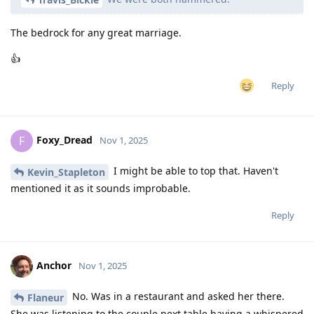
The bedrock for any great marriage.
👍
Reply
Foxy_Dread
F
Nov 1, 2025
I might be able to top that. Haven't
Kevin_Stapleton
mentioned it as it sounds improbable.
Reply
Anchor
Nov 1, 2025
No. Was in a restaurant and asked her there.
Flaneur
She was listening to the couple next table having a whispered