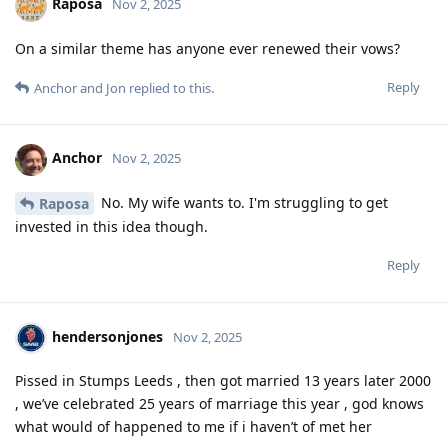
Raposa
Nov 2, 2025
On a similar theme has anyone ever renewed their vows?
Reply
Anchor
and
Jon
replied to this.
Anchor
Nov 2, 2025
No. My wife wants to. I'm struggling to get
Raposa
invested in this idea though.
Reply
hendersonjones
Nov 2, 2025
Pissed in Stumps Leeds , then got married 13 years later 2000
, we’ve celebrated 25 years of marriage this year , god knows
what would of happened to me if i haven’t of met her