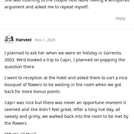
argument and asked me to repeat myself.
Reply
Harvest
Nov 1, 2025
I planned to ask her when we were on holiday in Sorrento,
2003. We'd booked a trip to Capri, I planned on popping the
question there.
I went to reception at the hotel and asked them to sort a nice
bouquet of flowers to be waiting in the room when we got
back for more bonus points.
Capri was nice but there was never an opportune moment it
seemed and she didn't feel great. After a long hot day, all
sweaty and grimy, we walked back into the room to be met by
the flowers.