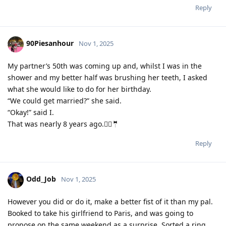
Reply
90Piesanhour
Nov 1, 2025
My partner’s 50th was coming up and, whilst I was in the
shower and my better half was brushing her teeth, I asked
what she would like to do for her birthday.
“We could get married?” she said.
“Okay!” said I.
That was nearly 8 years ago.👰‍♀️🤵
Reply
Odd_Job
Nov 1, 2025
However you did or do it, make a better fist of it than my pal.
Booked to take his girlfriend to Paris, and was going to
propose on the same weekend as a surprise. Sorted a ring