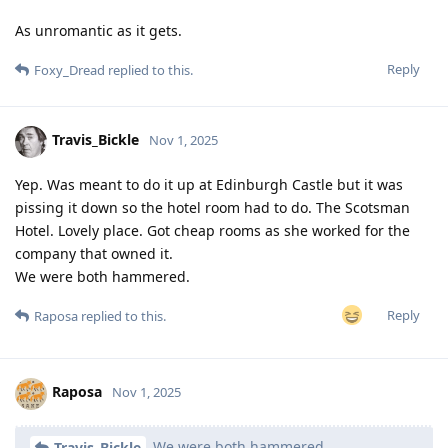
As unromantic as it gets.
Reply
Foxy_Dread
replied to this.
Travis_Bickle
Nov 1, 2025
Yep. Was meant to do it up at Edinburgh Castle but it was
pissing it down so the hotel room had to do. The Scotsman
Hotel. Lovely place. Got cheap rooms as she worked for the
company that owned it.
We were both hammered.
Reply
Raposa
replied to this.
Raposa
Nov 1, 2025
We were both hammered.
Travis_Bickle