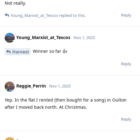
Not really.
Reply
Young_Marxist_at_Tescos
replied to this.
Young_Marxist_at_Tescos
Nov 1, 2025
Winner so far 👍
Harvest
Reply
Reggie_Perrin
Nov 1, 2025
Yep. In the flat I rented (then bought for a song) in Oulton
after I moved back north. At Christmas.
Reply