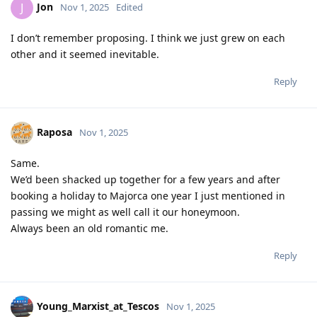
Jon
J
Nov 1, 2025
Edited
I don’t remember proposing. I think we just grew on each
other and it seemed inevitable.
Reply
Raposa
Nov 1, 2025
Same.
We’d been shacked up together for a few years and after
booking a holiday to Majorca one year I just mentioned in
passing we might as well call it our honeymoon.
Always been an old romantic me.
Reply
Young_Marxist_at_Tescos
Nov 1, 2025