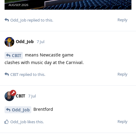
Reply
Odd_Job
replied to this.
Odd_Job
7 Jul
means Newcastle game
CBIT
clashes with music day at the Carnival.
Reply
CBIT
replied to this.
CBIT
7 Jul
Brentford
Odd_Job
Reply
Odd_Job
likes this
.