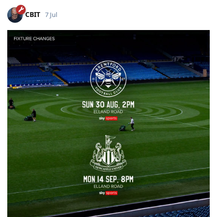
CBIT
7 Jul