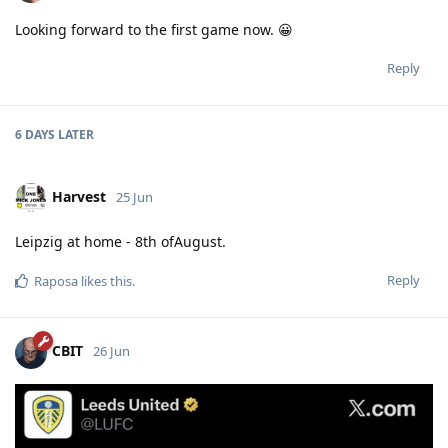
Looking forward to the first game now. 😀
Reply
6 DAYS
LATER
Harvest
25 Jun
Leipzig at home - 8th ofAugust.
Reply
Raposa
likes this
.
CBIT
26 Jun