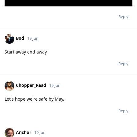
Reply
Bod
19 Jun
Start away end away
Reply
Chopper_Read
19 Jun
Let's hope we're safe by May.
Reply
Anchor
19 Jun