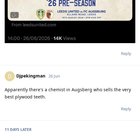
Reply
Djpekingman
D
26 Jun
Apparently there's a chemist in Augsberg who sells the very
best plywood teeth.
Reply
11 DAYS
LATER