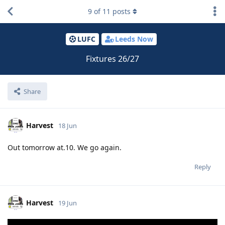
9
of
11
posts
LUFC
Leeds Now
Fixtures 26/27
Share
Harvest
18 Jun
Out tomorrow at.10. We go again.
Reply
Harvest
19 Jun