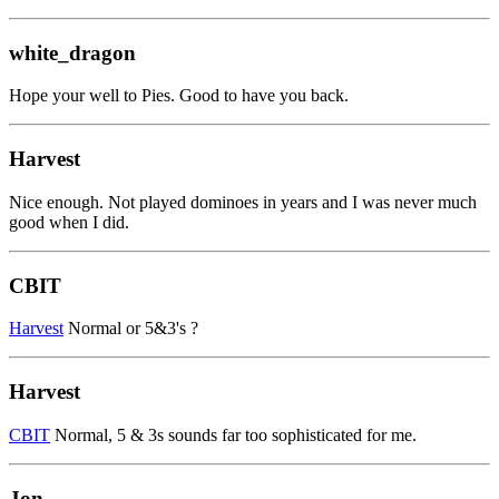
white_dragon
Hope your well to Pies. Good to have you back.
Harvest
Nice enough. Not played dominoes in years and I was never much
good when I did.
CBIT
Harvest
Normal or 5&3's ?
Harvest
CBIT
Normal, 5 & 3s sounds far too sophisticated for me.
Jon