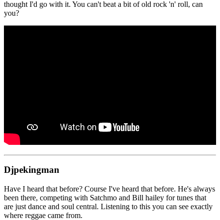
thought I'd go with it. You can't beat a bit of old rock 'n' roll, can
you?
Djpekingman
Have I heard that before? Course I've heard that before. He's always
been there, competing with Satchmo and Bill hailey for tunes that
are just dance and soul central. Listening to this you can see exactly
where reggae came from.