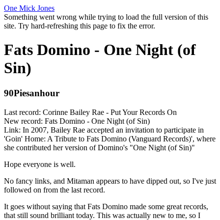
One Mick Jones
Something went wrong while trying to load the full version of this
site. Try hard-refreshing this page to fix the error.
Fats Domino - One Night (of
Sin)
90Piesanhour
Last record: Corinne Bailey Rae - Put Your Records On
New record: Fats Domino - One Night (of Sin)
Link: In 2007, Bailey Rae accepted an invitation to participate in
'Goin' Home: A Tribute to Fats Domino (Vanguard Records)', where
she contributed her version of Domino's "One Night (of Sin)"
Hope everyone is well.
No fancy links, and Mitaman appears to have dipped out, so I've just
followed on from the last record.
It goes without saying that Fats Domino made some great records,
that still sound brilliant today. This was actually new to me, so I