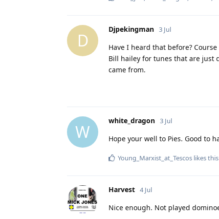
Djpekingman
3 Jul
D
Have I heard that before? Course
Bill hailey for tunes that are jus
came from.
white_dragon
3 Jul
W
Hope your well to Pies. Good to h
Young_Marxist_at_Tescos
likes this
Harvest
4 Jul
Nice enough. Not played dominoe