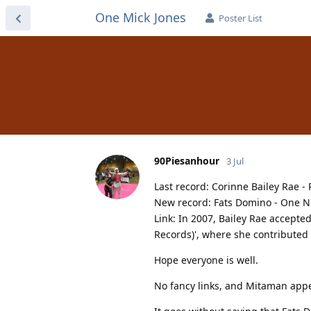
One Mick Jones
Poster List
90Piesanhour
3 Jul
Last record: Corinne Bailey Rae -
New record: Fats Domino - One Ni
Link: In 2007, Bailey Rae accepted
Records)', where she contributed 
Hope everyone is well.
No fancy links, and Mitaman appea