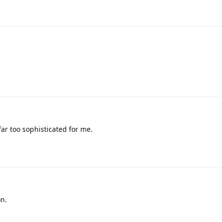
ar too sophisticated for me.
on.