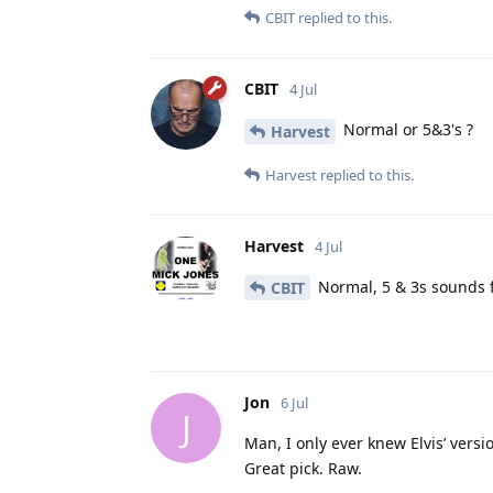
CBIT
replied to this.
CBIT
4 Jul
Normal or 5&3's ?
Harvest
Harvest
replied to this.
Harvest
4 Jul
Normal, 5 & 3s sounds f
CBIT
Jon
6 Jul
J
Man, I only ever knew Elvis’ versi
Great pick. Raw.