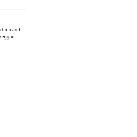
atchmo and
e reggae
Reply
Reply