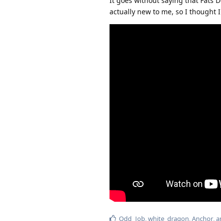
It goes without saying that Fats 
actually new to me, so I thought I'd
Odd_Job
,
white_dragon
,
Anchor
, 