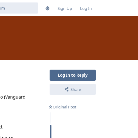
Sign Up
Log In
Log In to Reply
Share
ino (Vanguard
Original Post
d.