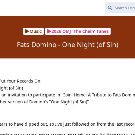
Music
2026 OMJ 'The Chain' Tunes
Fats Domino - One Night (of Sin)
 Put Your Records On
ght (of Sin)
 an invitation to participate in 'Goin' Home: A Tribute to Fats Dom
her version of Domino's "One Night (of Sin)"
rs to have dipped out, so I've just followed on from the last recor