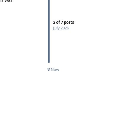
his was
2
of
7
posts
July 2026
Now
Reply