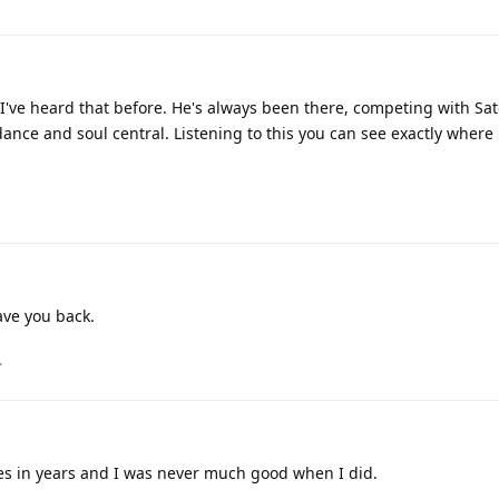
 I've heard that before. He's always been there, competing with S
t dance and soul central. Listening to this you can see exactly wher
ave you back.
.
s in years and I was never much good when I did.