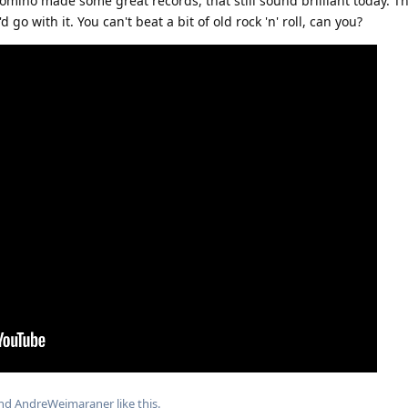
Domino made some great records, that still sound brilliant today. T
 go with it. You can't beat a bit of old rock 'n' roll, can you?
and
AndreWeimaraner
like this
.