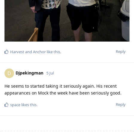
Reply
Harvest
and
Anchor
like this
.
Djpekingman
D
5 Jul
He seems to started taking it seriously again. His recent
appearances on Mock the week have been seriously good.
Reply
space
likes this
.