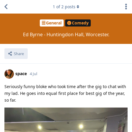
1
of
2
posts
General
Comedy
Ed Byrne - Huntingdon Hall, Worcester.
Share
space
4 Jul
Seriously funny bloke who took time after the gig to chat with
my lad. He goes into equal first place for best gig of the year,
so far.