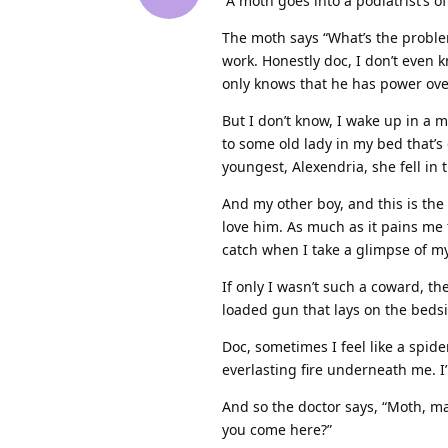
“A moth goes into a podiatrist’s o
The moth says “What’s the problem
work. Honestly doc, I don’t even 
only knows that he has power ove
But I don’t know, I wake up in a 
to some old lady in my bed that’s 
youngest, Alexendria, she fell in 
And my other boy, and this is the 
love him. As much as it pains me t
catch when I take a glimpse of my
If only I wasn’t such a coward, t
loaded gun that lays on the beds
Doc, sometimes I feel like a spid
everlasting fire underneath me. I
And so the doctor says, “Moth, ma
you come here?”