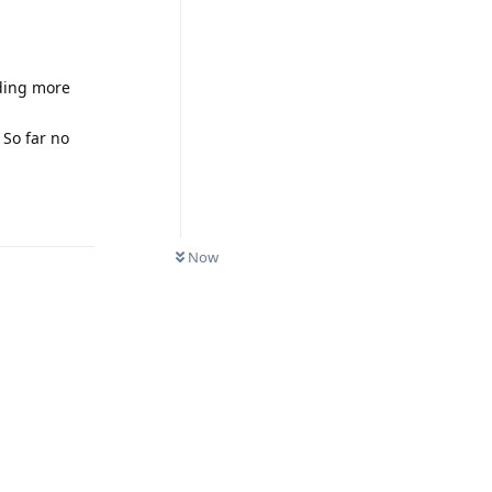
nding more
 So far no
Reply
Now