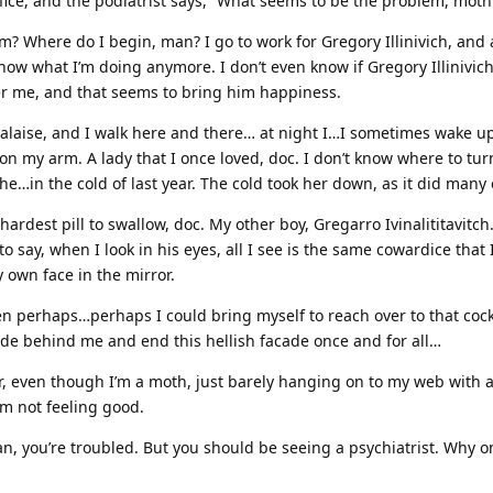
ffice, and the podiatrist says, “What seems to be the problem, moth
? Where do I begin, man? I go to work for Gregory Illinivich, and a
know what I’m doing anymore. I don’t even know if Gregory Illinivic
r me, and that seems to bring him happiness.
malaise, and I walk here and there… at night I…I sometimes wake u
on my arm. A lady that I once loved, doc. I don’t know where to tur
the…in the cold of last year. The cold took her down, as it did many 
hardest pill to swallow, doc. My other boy, Gregarro Ivinalititavitc
o say, when I look in his eyes, all I see is the same cowardice that 
 own face in the mirror.
hen perhaps…perhaps I could bring myself to reach over to that co
ide behind me and end this hellish facade once and for all…
er, even though I’m a moth, just barely hanging on to my web with 
’m not feeling good.
n, you’re troubled. But you should be seeing a psychiatrist. Why o