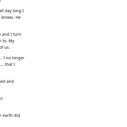
?”
ll day long I
h knows. He
p and I turn
n to. My
of us.
h… I no longer
I… that I
cked and
an
n earth did