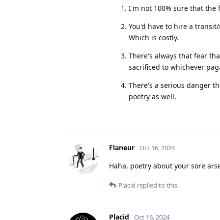
I'm not 100% sure that the f
You'd have to hire a transit
Which is costly.
There's always that fear t
sacrificed to whichever pa
There's a serious danger tha
poetry as well.
Flaneur
Oct 16, 2024
Haha, poetry about your sore ars
Placid
replied to this.
Placid
Oct 16, 2024