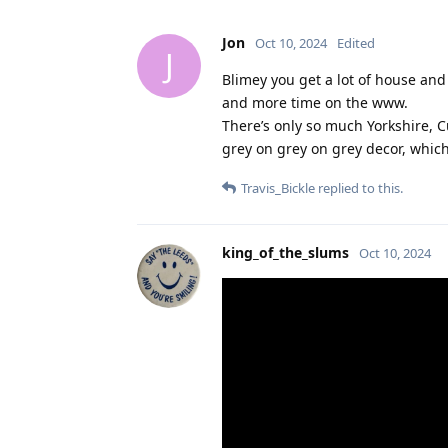
Jon
Oct 10, 2024
Edited
J
Blimey you get a lot of house and
and more time on the www.
There’s only so much Yorkshire, C
grey on grey on grey decor, whic
Travis_Bickle
replied to this.
king_of_the_slums
Oct 10, 2024