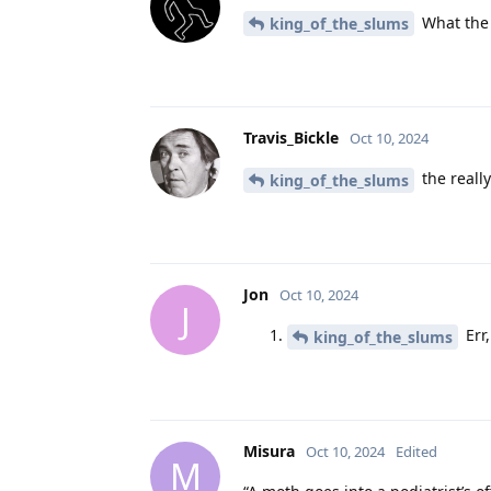
What the 
king_of_the_slums
Travis_Bickle
Oct 10, 2024
the really
king_of_the_slums
Jon
Oct 10, 2024
J
Err,
king_of_the_slums
Misura
Oct 10, 2024
Edited
M