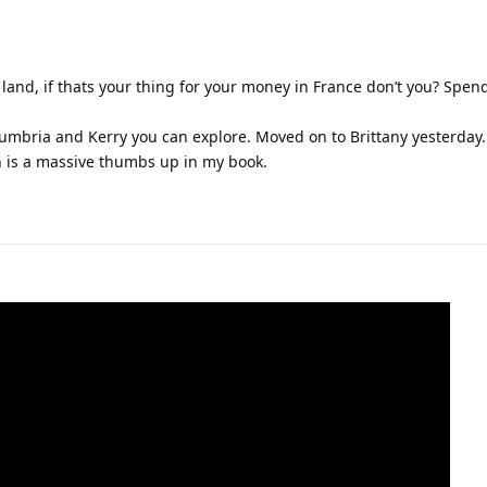
 land, if thats your thing for your money in France don’t you? Spe
umbria and Kerry you can explore. Moved on to Brittany yesterday.
h is a massive thumbs up in my book.