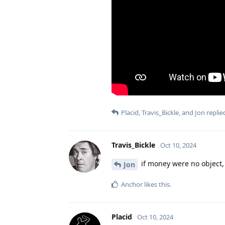
Placid
,
Travis_Bickle
, and
Jon
replied
Travis_Bickle
Oct 10, 2024
if money were no object, 
Jon
Anchor
likes this
.
Placid
Oct 10, 2024