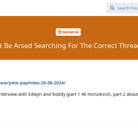
General
t Be Arsed Searching For The Correct Thre
how/pete-paphides-26-08-2024/
nterview with Edwyn and Roddy (part 1 40 minutesish, part 2 about