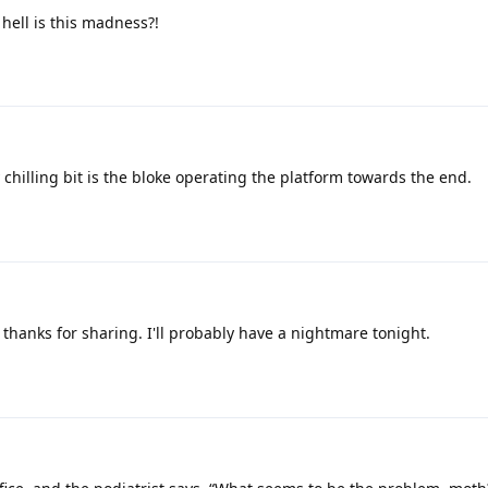
hell is this madness?!
 chilling bit is the bloke operating the platform towards the end.
 thanks for sharing. I'll probably have a nightmare tonight.