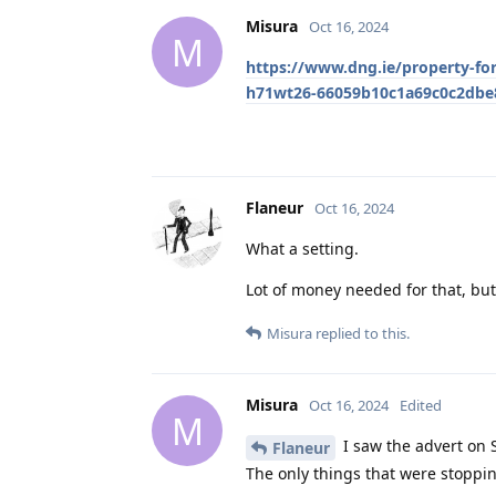
Misura
Oct 16, 2024
M
https://www.dng.ie/property-for
h71wt26-66059b10c1a69c0c2dbe
Flaneur
Oct 16, 2024
What a setting.
Lot of money needed for that, but 
Misura
replied to this.
Misura
Oct 16, 2024
Edited
M
I saw the advert on 
Flaneur
The only things that were stoppi