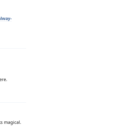
alway-
Reply
ere.
Reply
ks magical.