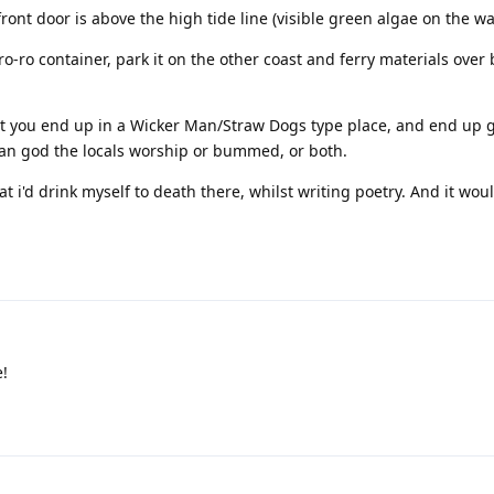
ront door is above the high tide line (visible green algae on the wal
/ro-ro container, park it on the other coast and ferry materials over 
hat you end up in a Wicker Man/Straw Dogs type place, and end up 
gan god the locals worship or bummed, or both.
t i'd drink myself to death there, whilst writing poetry. And it wou
e!