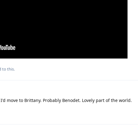
 to this.
I'd move to Brittany. Probably Benodet. Lovely part of the world.