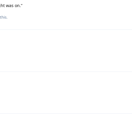
ght was on.”
this.