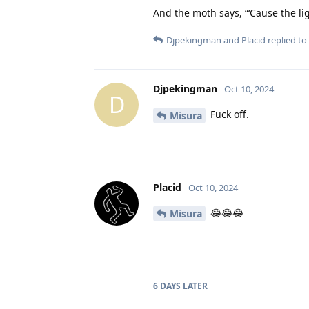
And the moth says, “‘Cause the li
Djpekingman
and
Placid
replied to 
Djpekingman
Oct 10, 2024
D
Fuck off.
Misura
Placid
Oct 10, 2024
😂😂😂
Misura
6 DAYS
LATER