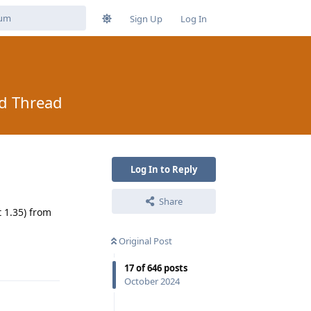
Sign Up
Log In
ad Thread
Log In to Reply
Share
 1.35) from
Original Post
Reply
17
of
646
posts
October 2024