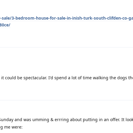
-sale/3-bedroom-house-for-sale-in-inish-turk-south-clifden-co-g
80ce/
it could be spectacular. I'd spend a lot of time walking the dogs th
Sunday and was umming & errring about putting in an offer. It loo
ng me were: