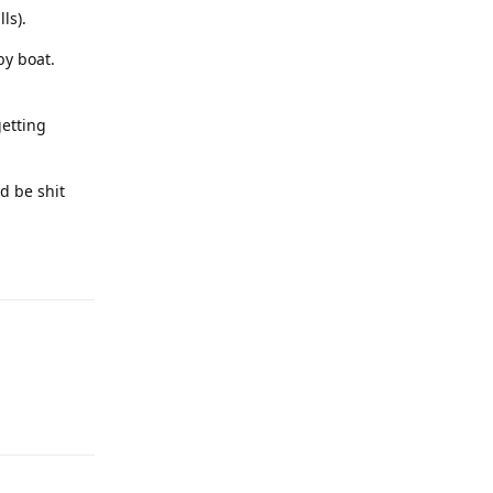
ls).
by boat.
getting
ld be shit
Reply
Reply