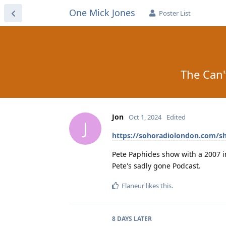
One Mick Jones
Poster List
The Can'
Jon
Oct 1, 2024
Edited
J
https://sohoradiolondon.com/s
Pete Paphides show with a 2007 i
Pete's sadly gone Podcast.
Flaneur
likes this
.
8 DAYS
LATER