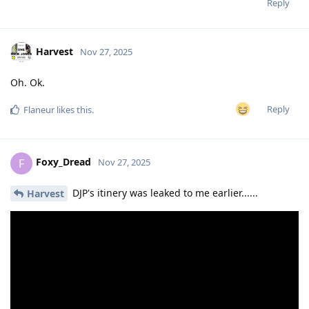
Reply
Harvest
Nov 27, 2025
Oh. Ok.
Reply
Flaneur
likes this
.
Foxy_Dread
F
Nov 27, 2025
DJP's itinery was leaked to me earlier......
Harvest