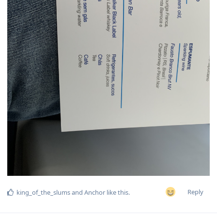
Reply
king_of_the_slums
and
Anchor
like this
.