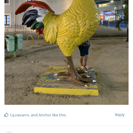
Reply
l.q.navarro.
and
Anchor
like this
.