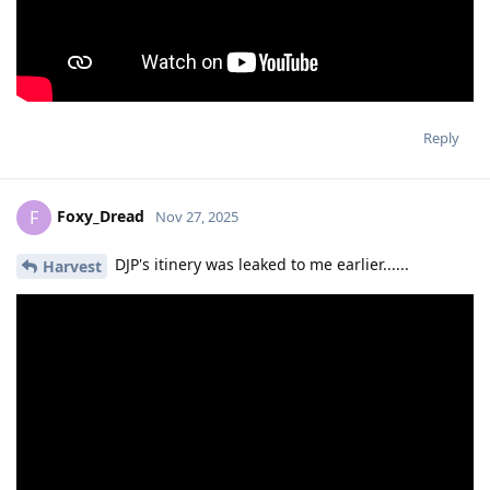
Reply
Foxy_Dread
F
Nov 27, 2025
DJP's itinery was leaked to me earlier......
Harvest