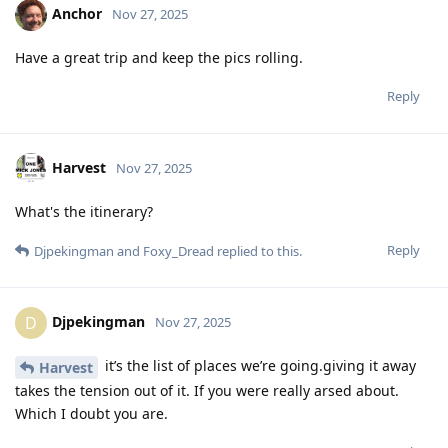
Anchor
Nov 27, 2025
Have a great trip and keep the pics rolling.
Reply
Harvest
Nov 27, 2025
What's the itinerary?
Reply
Djpekingman
and
Foxy_Dread
replied to this.
Djpekingman
D
Nov 27, 2025
it’s the list of places we’re going.giving it away
Harvest
takes the tension out of it. If you were really arsed about.
Which I doubt you are.