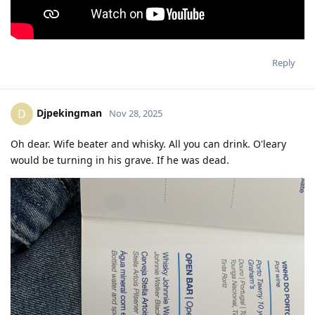
Reply
Djpekingman
D
Nov 28, 2025
Oh dear. Wife beater and whisky. All you can drink. O'leary
would be turning in his grave. If he was dead.