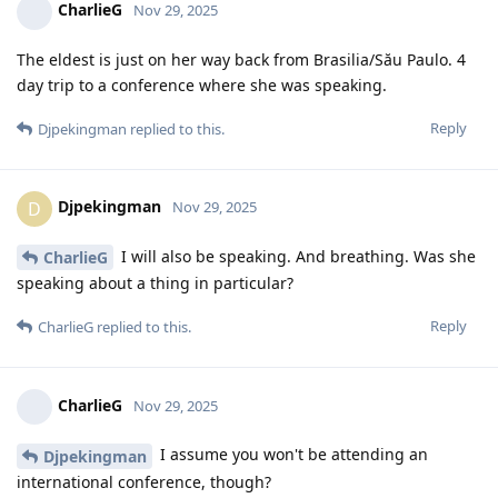
CharlieG
Nov 29, 2025
The eldest is just on her way back from Brasilia/Său Paulo. 4
day trip to a conference where she was speaking.
Reply
Djpekingman
replied to this.
Djpekingman
D
Nov 29, 2025
I will also be speaking. And breathing. Was she
CharlieG
speaking about a thing in particular?
Reply
CharlieG
replied to this.
CharlieG
Nov 29, 2025
I assume you won't be attending an
Djpekingman
international conference, though?