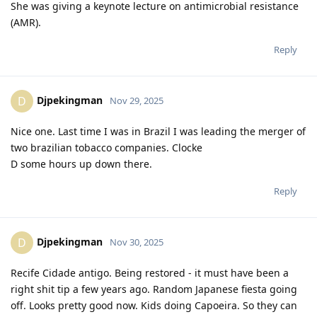
She was giving a keynote lecture on antimicrobial resistance
(AMR).
Reply
Djpekingman
D
Nov 29, 2025
Nice one. Last time I was in Brazil I was leading the merger of
two brazilian tobacco companies. Clocke
D some hours up down there.
Reply
Djpekingman
D
Nov 30, 2025
Recife Cidade antigo. Being restored - it must have been a
right shit tip a few years ago. Random Japanese fiesta going
off. Looks pretty good now. Kids doing Capoeira. So they can