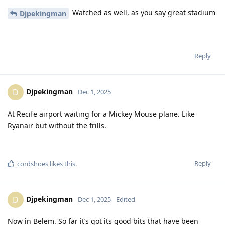
Watched as well, as you say great stadium
Djpekingman
Reply
Djpekingman
D
Dec 1, 2025
At Recife airport waiting for a Mickey Mouse plane. Like
Ryanair but without the frills.
Reply
cordshoes
likes this
.
Djpekingman
D
Dec 1, 2025
Edited
Now in Belem. So far it’s got its good bits that have been