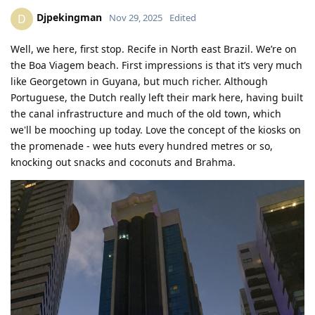
Djpekingman
D
Nov 29, 2025
Edited
Well, we here, first stop. Recife in North east Brazil. We’re on
the Boa Viagem beach. First impressions is that it’s very much
like Georgetown in Guyana, but much richer. Although
Portuguese, the Dutch really left their mark here, having built
the canal infrastructure and much of the old town, which
we'll be mooching up today. Love the concept of the kiosks on
the promenade - wee huts every hundred metres or so,
knocking out snacks and coconuts and Brahma.