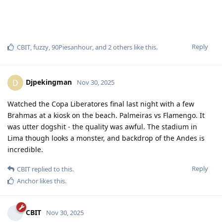
Reply
CBIT
,
fuzzy
,
90Piesanhour
, and
2
others
like this
.
Djpekingman
D
Nov 30, 2025
Watched the Copa Liberatores final last night with a few
Brahmas at a kiosk on the beach. Palmeiras vs Flamengo. It
was utter dogshit - the quality was awful. The stadium in
Lima though looks a monster, and backdrop of the Andes is
incredible.
Reply
CBIT
replied to this.
Anchor
likes this
.
CBIT
Nov 30, 2025