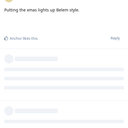
Putting the xmas lights up Belem style.
Reply
Anchor
likes this
.