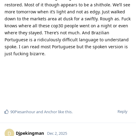
restored. Most of it though appears to be a shithole. We’ll see
more tomorrow when it’s light and not as edgy. Just walked
down to the markets area at dusk for a swiftly. Rough as. Fuck
knows where all these cop30 people went on a night or even
where they stayed. There’s not much. And Brazilian
Portuguese is a ridiculously difficult language to understand
spoke. I can read most Portuguese but the spoken version is
just fucking bizarre.
Reply
90Piesanhour
and
Anchor
like this
.
Djpekingman
D
Dec 2, 2025