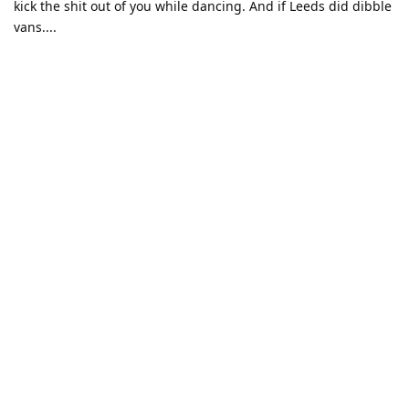
kick the shit out of you while dancing. And if Leeds did dibble
vans....