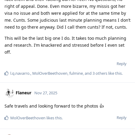
right of appeal. Done. Even more bizarre, my missis got her
visa no issue and both were applied for at the same time by
me. Cunts. Some judicious last minute planning means I don’t
need to go there anyway. Did I call them cunts? If not, cunts.
This will be the last big one I do. It takes too much planning
and research. I’m knackered and stressed before I even set
off.
Reply
l.q.navarro.
,
MolOverBeethoven
,
fulmine
, and
3
others
like this
.
Flaneur
Nov 27, 2025
Safe travels and looking forward to the photos 👍
Reply
MolOverBeethoven
likes this
.