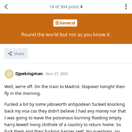
18
of
304
posts
General
Round the world but not as you know it.
Share
Djpekingman
D
Nov 27, 2025
Well, we’re off. On the train to Madrid. Stopover tonight then
fly in the morning.
Fucked a bit by some jobsworth antipodean fuckwit knocking
back my visa cos they didn’t believe I had any money nor that
I was going to leave the poisonous burning flooding empty
harry kewell living shithole of a country to return home. So
fuck them and their fucking barrier reef. No questions, no