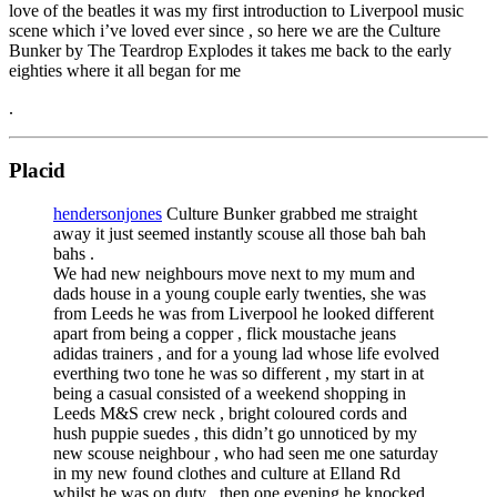
love of the beatles it was my first introduction to Liverpool music
scene which i’ve loved ever since , so here we are the Culture
Bunker by The Teardrop Explodes it takes me back to the early
eighties where it all began for me
.
Placid
hendersonjones
Culture Bunker grabbed me straight
away it just seemed instantly scouse all those bah bah
bahs .
We had new neighbours move next to my mum and
dads house in a young couple early twenties, she was
from Leeds he was from Liverpool he looked different
apart from being a copper , flick moustache jeans
adidas trainers , and for a young lad whose life evolved
everthing two tone he was so different , my start in at
being a casual consisted of a weekend shopping in
Leeds M&S crew neck , bright coloured cords and
hush puppie suedes , this didn’t go unnoticed by my
new scouse neighbour , who had seen me one saturday
in my new found clothes and culture at Elland Rd
whilst he was on duty , then one evening he knocked