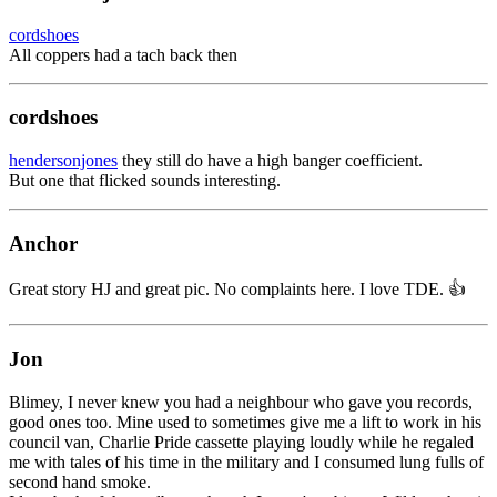
cordshoes
All coppers had a tach back then
cordshoes
hendersonjones
they still do have a high banger coefficient.
But one that flicked sounds interesting.
Anchor
Great story HJ and great pic. No complaints here. I love TDE. 👍
Jon
Blimey, I never knew you had a neighbour who gave you records,
good ones too. Mine used to sometimes give me a lift to work in his
council van, Charlie Pride cassette playing loudly while he regaled
me with tales of his time in the military and I consumed lung fulls of
second hand smoke.