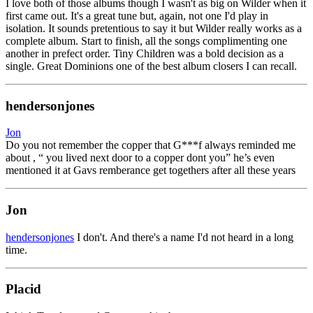
I love both of those albums though I wasn't as big on Wilder when it
first came out. It's a great tune but, again, not one I'd play in
isolation. It sounds pretentious to say it but Wilder really works as a
complete album. Start to finish, all the songs complimenting one
another in prefect order. Tiny Children was a bold decision as a
single. Great Dominions one of the best album closers I can recall.
hendersonjones
Jon
Do you not remember the copper that G***f always reminded me
about , “ you lived next door to a copper dont you” he’s even
mentioned it at Gavs remberance get togethers after all these years
Jon
hendersonjones
I don't. And there's a name I'd not heard in a long
time.
Placid