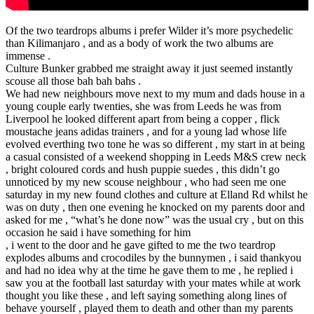
Of the two teardrops albums i prefer Wilder it’s more psychedelic
than Kilimanjaro , and as a body of work the two albums are
immense .
Culture Bunker grabbed me straight away it just seemed instantly
scouse all those bah bah bahs .
We had new neighbours move next to my mum and dads house in a
young couple early twenties, she was from Leeds he was from
Liverpool he looked different apart from being a copper , flick
moustache jeans adidas trainers , and for a young lad whose life
evolved everthing two tone he was so different , my start in at being
a casual consisted of a weekend shopping in Leeds M&S crew neck
, bright coloured cords and hush puppie suedes , this didn’t go
unnoticed by my new scouse neighbour , who had seen me one
saturday in my new found clothes and culture at Elland Rd whilst he
was on duty , then one evening he knocked on my parents door and
asked for me , “what’s he done now” was the usual cry , but on this
occasion he said i have something for him
, i went to the door and he gave gifted to me the two teardrop
explodes albums and crocodiles by the bunnymen , i said thankyou
and had no idea why at the time he gave them to me , he replied i
saw you at the football last saturday with your mates while at work
thought you like these , and left saying something along lines of
behave yourself , played them to death and other than my parents