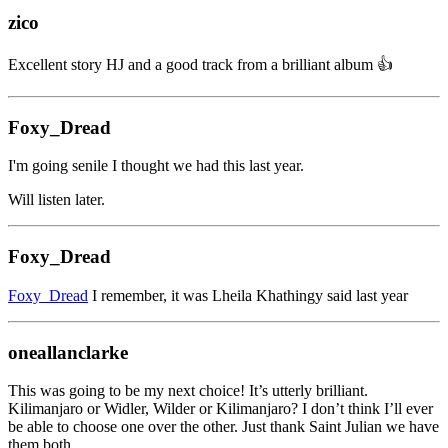
zico
Excellent story HJ and a good track from a brilliant album 👍
Foxy_Dread
I'm going senile I thought we had this last year.
Will listen later.
Foxy_Dread
Foxy_Dread
I remember, it was Lheila Khathingy said last year
oneallanclarke
This was going to be my next choice! It’s utterly brilliant.
Kilimanjaro or Widler, Wilder or Kilimanjaro? I don’t think I’ll ever
be able to choose one over the other. Just thank Saint Julian we have
them both.