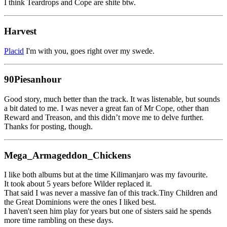
I think Teardrops and Cope are shite btw.
Harvest
Placid
I'm with you, goes right over my swede.
90Piesanhour
Good story, much better than the track. It was listenable, but sounds
a bit dated to me. I was never a great fan of Mr Cope, other than
Reward and Treason, and this didn’t move me to delve further.
Thanks for posting, though.
Mega_Armageddon_Chickens
I like both albums but at the time Kilimanjaro was my favourite.
It took about 5 years before Wilder replaced it.
That said I was never a massive fan of this track.Tiny Children and
the Great Dominions were the ones I liked best.
I haven't seen him play for years but one of sisters said he spends
more time rambling on these days.