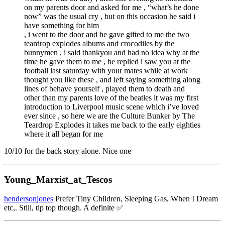
on my parents door and asked for me , “what’s he done
now” was the usual cry , but on this occasion he said i
have something for him
, i went to the door and he gave gifted to me the two
teardrop explodes albums and crocodiles by the
bunnymen , i said thankyou and had no idea why at the
time he gave them to me , he replied i saw you at the
football last saturday with your mates while at work
thought you like these , and left saying something along
lines of behave yourself , played them to death and
other than my parents love of the beatles it was my first
introduction to Liverpool music scene which i’ve loved
ever since , so here we are the Culture Bunker by The
Teardrop Explodes it takes me back to the early eighties
where it all began for me
10/10 for the back story alone. Nice one
Young_Marxist_at_Tescos
hendersonjones
Prefer Tiny Children, Sleeping Gas, When I Dream
etc,. Still, tip top though. A definite ✅