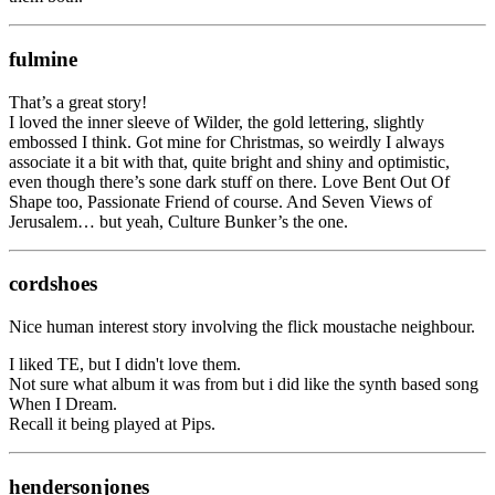
fulmine
That’s a great story!
I loved the inner sleeve of Wilder, the gold lettering, slightly
embossed I think. Got mine for Christmas, so weirdly I always
associate it a bit with that, quite bright and shiny and optimistic,
even though there’s sone dark stuff on there. Love Bent Out Of
Shape too, Passionate Friend of course. And Seven Views of
Jerusalem… but yeah, Culture Bunker’s the one.
cordshoes
Nice human interest story involving the flick moustache neighbour.
I liked TE, but I didn't love them.
Not sure what album it was from but i did like the synth based song
When I Dream.
Recall it being played at Pips.
hendersonjones